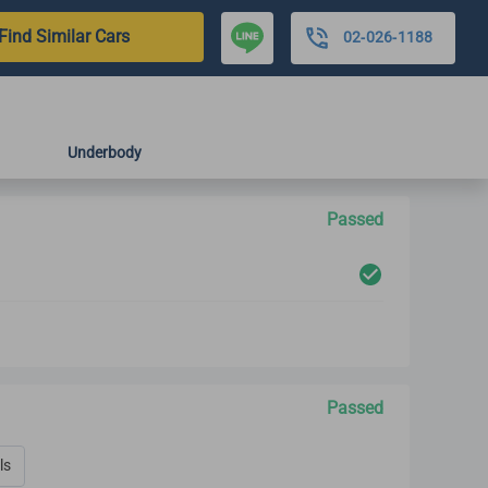
Find Similar Cars
02-026-1188
Underbody
Passed
Passed
ls