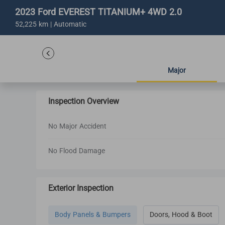
2023 Ford EVEREST TITANIUM+ 4WD 2.0
52,225 km | Automatic
Major
Inspection Overview
No Major Accident
No Flood Damage
Exterior Inspection
Body Panels & Bumpers
Doors, Hood & Boot