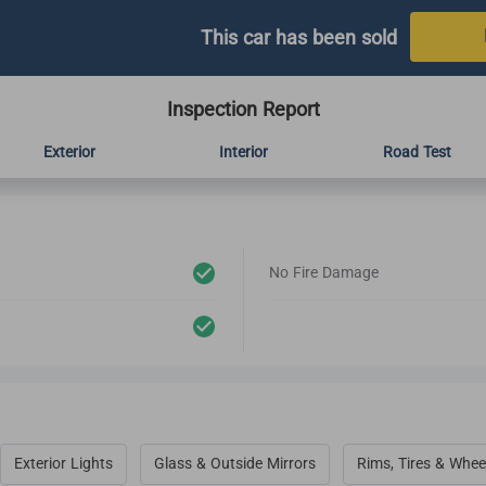
This car has been sold
Inspection Report
Exterior
Interior
Road Test
No Fire Damage
Exterior Lights
Glass & Outside Mirrors
Rims, Tires & Whee