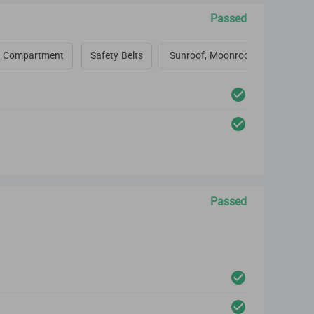
Passed
 Compartment
Safety Belts
Sunroof, Moonroof, Convertible 
Passed