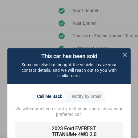
Front Bonnet
Rear Bonnet
Chassis or Engine Number Tampe
Right Front Fender
This car has been sold
Left Front Fender
Someone else has bought the vehicle. Leave your
contact details, and we will reach out to you with
Right Rear Fender
similar cars.
Left Rear Fender
Call Me Back
Notify by Email
Front Bonnet Support
We will contact you shortly to find out more about your
Emblem
preferred car.
2023 Ford EVEREST
TITANIUM+ 4WD 2.0