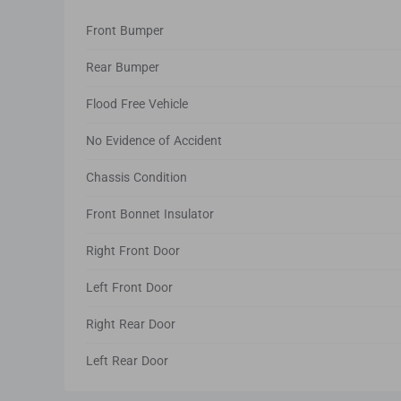
Front Bumper
Rear Bumper
Flood Free Vehicle
No Evidence of Accident
Chassis Condition
Front Bonnet Insulator
Right Front Door
Left Front Door
Right Rear Door
Left Rear Door