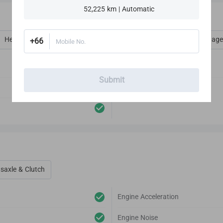
52,225 km | Automatic
Heat, Vent, AC, Defog & Defrost
Interior Amenities
Luggage
+66
Mobile No.
Audio Player
Submit
Antenna
saxle & Clutch
Engine Acceleration
Engine Noise