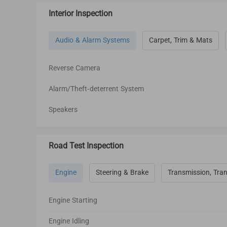
Interior Inspection
Audio & Alarm Systems
Carpet, Trim & Mats
Reverse Camera
Alarm/Theft-deterrent System
Speakers
Road Test Inspection
Engine
Steering & Brake
Transmission, Tran
Engine Starting
Engine Idling