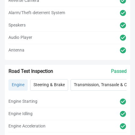
Reverse Camera
Alarm/Theft-deterrent System
Speakers
Audio Player
Antenna
Road Test Inspection
Passed
Engine
Steering & Brake
Transmission, Transaxle & Clutc
Engine Starting
Engine Idling
Engine Acceleration