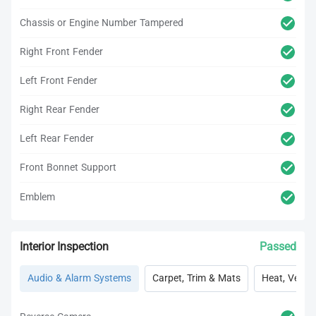
Chassis or Engine Number Tampered
Right Front Fender
Left Front Fender
Right Rear Fender
Left Rear Fender
Front Bonnet Support
Emblem
Interior Inspection
Passed
Audio & Alarm Systems
Carpet, Trim & Mats
Heat, Vent, 