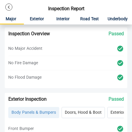
Inspection Report
Major
Exterior
Interior
Road Test
Underbody
Inspection Overview
Passed
No Major Accident
No Fire Damage
No Flood Damage
Exterior Inspection
Passed
Body Panels & Bumpers
Doors, Hood & Boot
Exterior Lig
Front Bumper