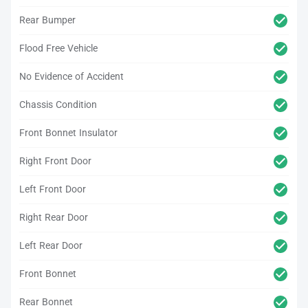
Rear Bumper
Flood Free Vehicle
No Evidence of Accident
Chassis Condition
Front Bonnet Insulator
Right Front Door
Left Front Door
Right Rear Door
Left Rear Door
Front Bonnet
Rear Bonnet