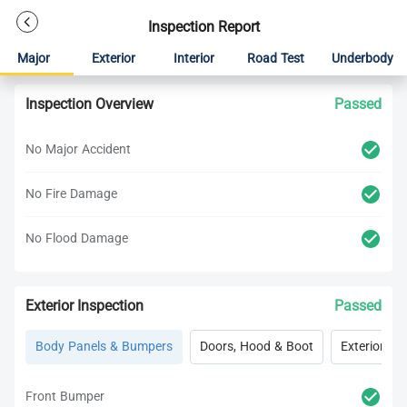
Inspection Report
Major
Exterior
Interior
Road Test
Underbody
Inspection Overview
Passed
No Major Accident
No Fire Damage
No Flood Damage
Exterior Inspection
Passed
Body Panels & Bumpers
Doors, Hood & Boot
Exterior Lig
Front Bumper