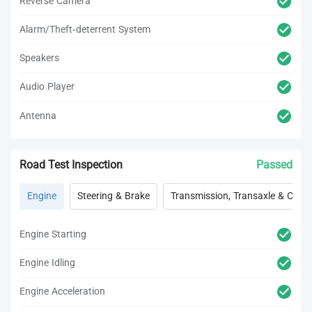
Reverse Camera
Alarm/Theft-deterrent System
Speakers
Audio Player
Antenna
Road Test Inspection
Passed
Engine
Steering & Brake
Transmission, Transaxle & Clutc
Engine Starting
Engine Idling
Engine Acceleration