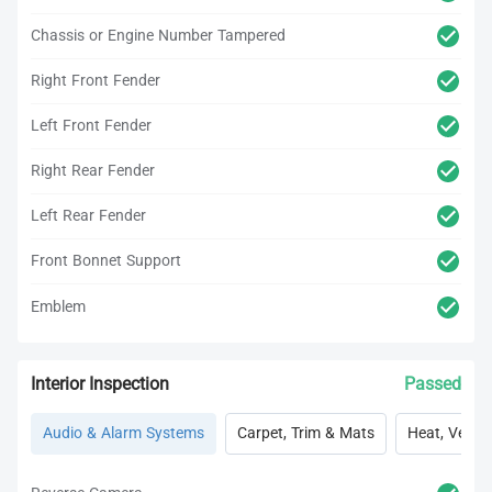
Chassis or Engine Number Tampered
Right Front Fender
Left Front Fender
Right Rear Fender
Left Rear Fender
Front Bonnet Support
Emblem
Interior Inspection
Passed
Audio & Alarm Systems
Carpet, Trim & Mats
Heat, Vent, 