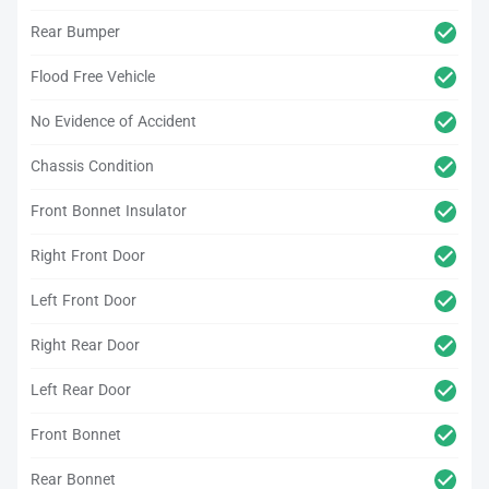
Rear Bumper
Flood Free Vehicle
No Evidence of Accident
Chassis Condition
Front Bonnet Insulator
Right Front Door
Left Front Door
Right Rear Door
Left Rear Door
Front Bonnet
Rear Bonnet