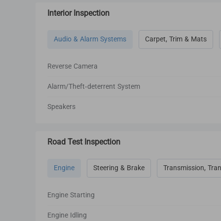
Interior Inspection
Audio & Alarm Systems
Carpet, Trim & Mats
Reverse Camera
Alarm/Theft-deterrent System
Speakers
Road Test Inspection
Engine
Steering & Brake
Transmission, Tran
Engine Starting
Engine Idling