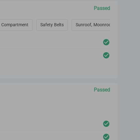
Passed
 Compartment
Safety Belts
Sunroof, Moonroof, Convertible 
Passed