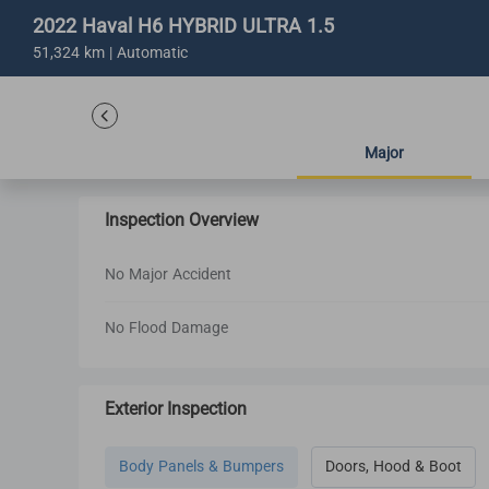
2022 Haval H6 HYBRID ULTRA 1.5
51,324 km | Automatic
Major
Inspection Overview
No Major Accident
No Flood Damage
Exterior Inspection
Body Panels & Bumpers
Doors, Hood & Boot