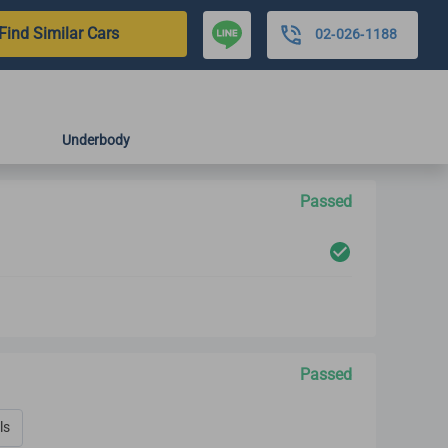
Find Similar Cars
02-026-1188
Underbody
Passed
Passed
ls