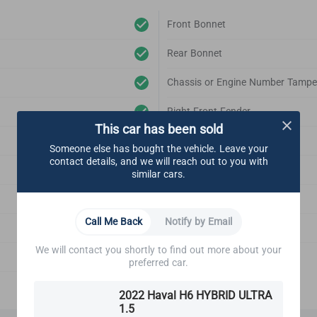
Front Bonnet
Rear Bonnet
Chassis or Engine Number Tampe
Right Front Fender
This car has been sold
Left Front Fender
Someone else has bought the vehicle. Leave your
contact details, and we will reach out to you with
Right Rear Fender
similar cars.
Left Rear Fender
Call Me Back
Notify by Email
Front Bonnet Support
We will contact you shortly to find out more about your
Emblem
preferred car.
2022 Haval H6 HYBRID ULTRA
1.5