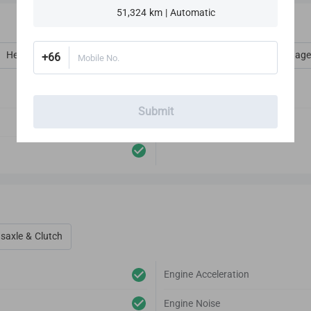
51,324 km | Automatic
Heat, Vent, AC, Defog & Defrost
Interior Amenities
Luggage
+66
Mobile No.
Audio Player
Submit
Antenna
saxle & Clutch
Engine Acceleration
Engine Noise