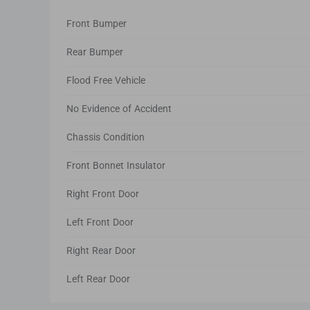
Front Bumper
Rear Bumper
Flood Free Vehicle
No Evidence of Accident
Chassis Condition
Front Bonnet Insulator
Right Front Door
Left Front Door
Right Rear Door
Left Rear Door