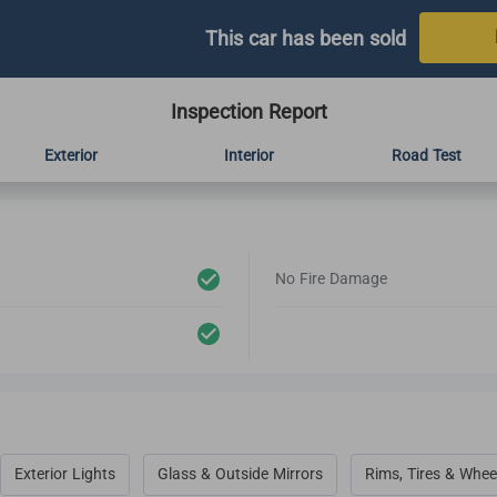
This car has been sold
Inspection Report
Exterior
Interior
Road Test
No Fire Damage
Exterior Lights
Glass & Outside Mirrors
Rims, Tires & Whee