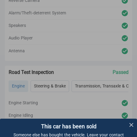
Reverse Camera
Alarm/Theft-deterrent System
Speakers
Audio Player
Antenna
Road Test Inspection
Passed
Engine
Steering & Brake
Transmission, Transaxle & Clutc
Engine Starting
Engine Idling
This car has been sold
Engine Acceleration
Someone else has bought the vehicle. Leave your contact