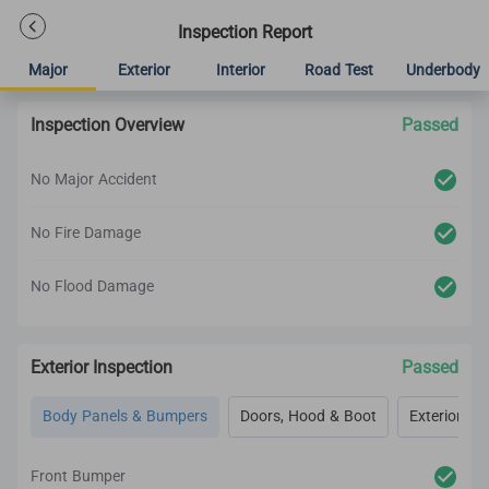
Inspection Report
Major
Exterior
Interior
Road Test
Underbody
Inspection Overview
Passed
No Major Accident
No Fire Damage
No Flood Damage
Exterior Inspection
Passed
Body Panels & Bumpers
Doors, Hood & Boot
Exterior Lig
Front Bumper