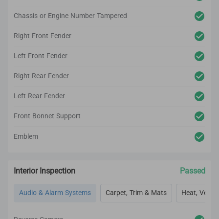
Chassis or Engine Number Tampered
Right Front Fender
Left Front Fender
Right Rear Fender
Left Rear Fender
Front Bonnet Support
Emblem
Interior Inspection
Passed
Audio & Alarm Systems
Carpet, Trim & Mats
Heat, Vent, 