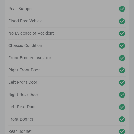
Rear Bumper
Flood Free Vehicle
No Evidence of Accident
Chassis Condition
Front Bonnet Insulator
Right Front Door
Left Front Door
Right Rear Door
Left Rear Door
Front Bonnet
Rear Bonnet