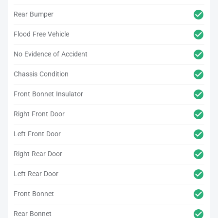
Rear Bumper
Flood Free Vehicle
No Evidence of Accident
Chassis Condition
Front Bonnet Insulator
Right Front Door
Left Front Door
Right Rear Door
Left Rear Door
Front Bonnet
Rear Bonnet