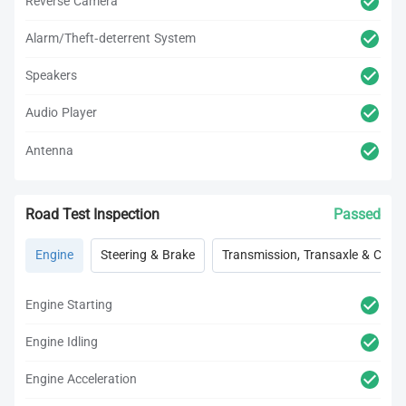
Reverse Camera
Alarm/Theft-deterrent System
Speakers
Audio Player
Antenna
Road Test Inspection
Passed
Engine
Steering & Brake
Transmission, Transaxle & Clutc
Engine Starting
Engine Idling
Engine Acceleration