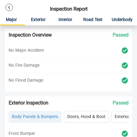
Inspection Report
Major
Exterior
Interior
Road Test
Underbody
Inspection Overview
Passed
No Major Accident
No Fire Damage
No Flood Damage
Exterior Inspection
Passed
Body Panels & Bumpers
Doors, Hood & Boot
Exterior Lig
Front Bumper