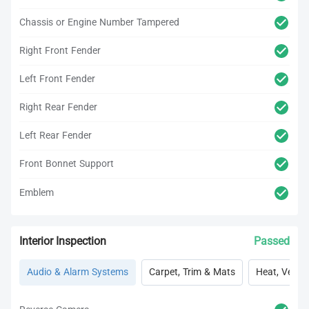
Chassis or Engine Number Tampered
Right Front Fender
Left Front Fender
Right Rear Fender
Left Rear Fender
Front Bonnet Support
Emblem
Interior Inspection
Passed
Audio & Alarm Systems
Carpet, Trim & Mats
Heat, Vent, 