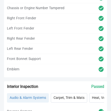
Chassis or Engine Number Tampered
Right Front Fender
Left Front Fender
Right Rear Fender
Left Rear Fender
Front Bonnet Support
Emblem
Interior Inspection
Passed
Audio & Alarm Systems
Carpet, Trim & Mats
Heat, Vent, 