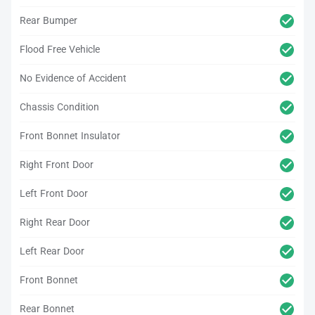
Rear Bumper
Flood Free Vehicle
No Evidence of Accident
Chassis Condition
Front Bonnet Insulator
Right Front Door
Left Front Door
Right Rear Door
Left Rear Door
Front Bonnet
Rear Bonnet