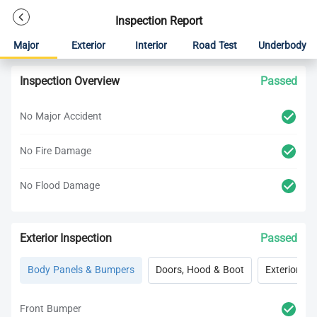
Inspection Report
Major
Exterior
Interior
Road Test
Underbody
Inspection Overview
Passed
No Major Accident
No Fire Damage
No Flood Damage
Exterior Inspection
Passed
Body Panels & Bumpers
Doors, Hood & Boot
Exterior Lig
Front Bumper