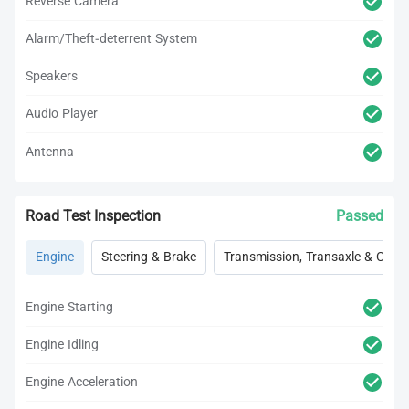
Reverse Camera
Alarm/Theft-deterrent System
Speakers
Audio Player
Antenna
Road Test Inspection
Passed
Engine
Steering & Brake
Transmission, Transaxle & Clutc
Engine Starting
Engine Idling
Engine Acceleration