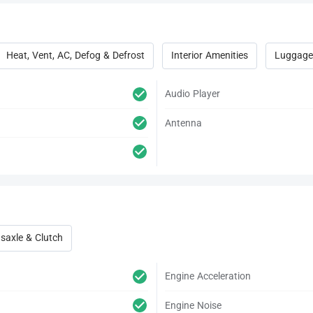
Heat, Vent, AC, Defog & Defrost
Interior Amenities
Luggage
Audio Player
Antenna
saxle & Clutch
Engine Acceleration
Engine Noise