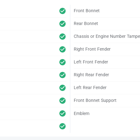
Front Bonnet
Rear Bonnet
Chassis or Engine Number Tampe
Right Front Fender
Left Front Fender
Right Rear Fender
Left Rear Fender
Front Bonnet Support
Emblem