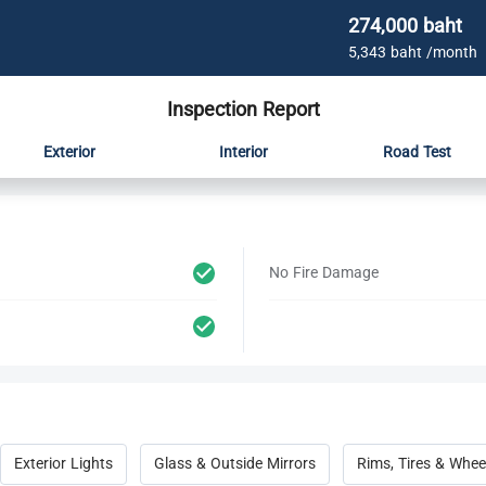
274,000 baht
5,343 baht /month
Inspection Report
Exterior
Interior
Road Test
No Fire Damage
Exterior Lights
Glass & Outside Mirrors
Rims, Tires & Whee