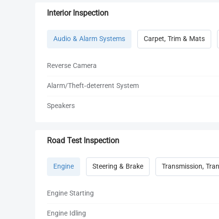
Interior Inspection
Audio & Alarm Systems
Carpet, Trim & Mats
Reverse Camera
Alarm/Theft-deterrent System
Speakers
Road Test Inspection
Engine
Steering & Brake
Transmission, Tran
Engine Starting
Engine Idling