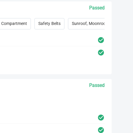
Passed
 Compartment
Safety Belts
Sunroof, Moonroof, Convertible 
Passed