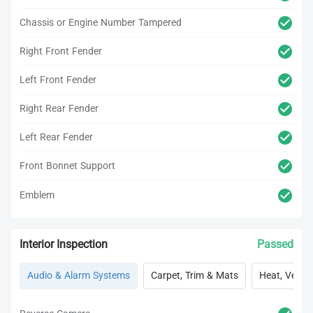
Chassis or Engine Number Tampered
Right Front Fender
Left Front Fender
Right Rear Fender
Left Rear Fender
Front Bonnet Support
Emblem
Interior Inspection
Passed
Audio & Alarm Systems
Carpet, Trim & Mats
Heat, Vent, 