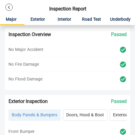
Inspection Report
Major
Exterior
Interior
Road Test
Underbody
Inspection Overview
Passed
No Major Accident
No Fire Damage
No Flood Damage
Exterior Inspection
Passed
Body Panels & Bumpers
Doors, Hood & Boot
Exterior Lig
Front Bumper