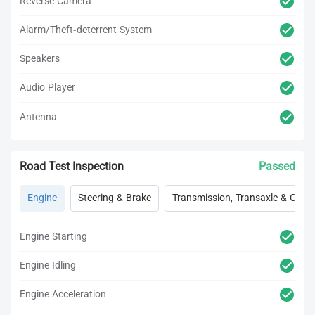
Reverse Camera
Alarm/Theft-deterrent System
Speakers
Audio Player
Antenna
Road Test Inspection
Passed
Engine
Steering & Brake
Transmission, Transaxle & Clutc
Engine Starting
Engine Idling
Engine Acceleration