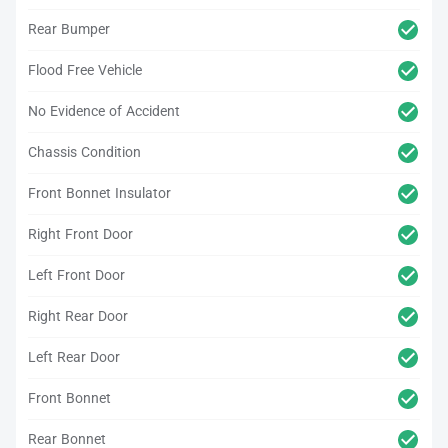
Rear Bumper
Flood Free Vehicle
No Evidence of Accident
Chassis Condition
Front Bonnet Insulator
Right Front Door
Left Front Door
Right Rear Door
Left Rear Door
Front Bonnet
Rear Bonnet