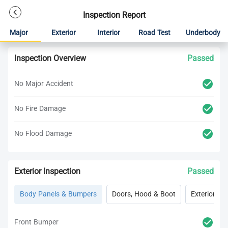
Inspection Report
Major
Exterior
Interior
Road Test
Underbody
Inspection Overview
Passed
No Major Accident
No Fire Damage
No Flood Damage
Exterior Inspection
Passed
Body Panels & Bumpers
Doors, Hood & Boot
Exterior Lig
Front Bumper