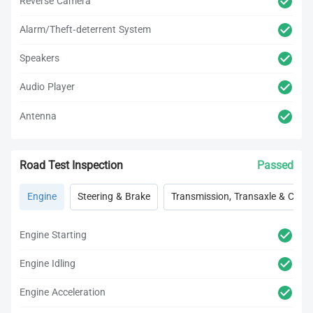
Reverse Camera
Alarm/Theft-deterrent System
Speakers
Audio Player
Antenna
Road Test Inspection
Passed
Engine
Steering & Brake
Transmission, Transaxle & Clutc
Engine Starting
Engine Idling
Engine Acceleration