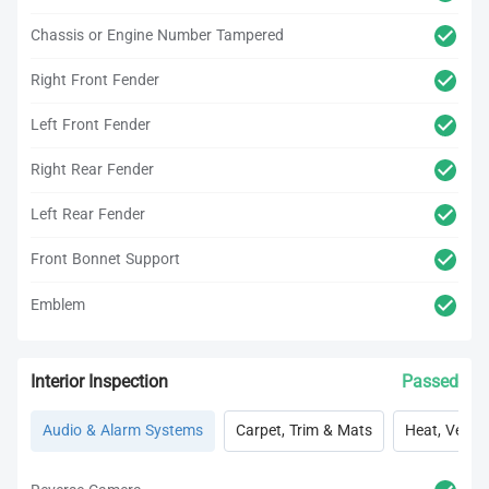
Chassis or Engine Number Tampered
Right Front Fender
Left Front Fender
Right Rear Fender
Left Rear Fender
Front Bonnet Support
Emblem
Interior Inspection
Passed
Audio & Alarm Systems
Carpet, Trim & Mats
Heat, Vent, 