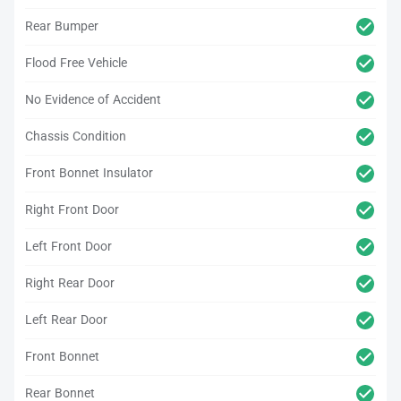
Rear Bumper
Flood Free Vehicle
No Evidence of Accident
Chassis Condition
Front Bonnet Insulator
Right Front Door
Left Front Door
Right Rear Door
Left Rear Door
Front Bonnet
Rear Bonnet