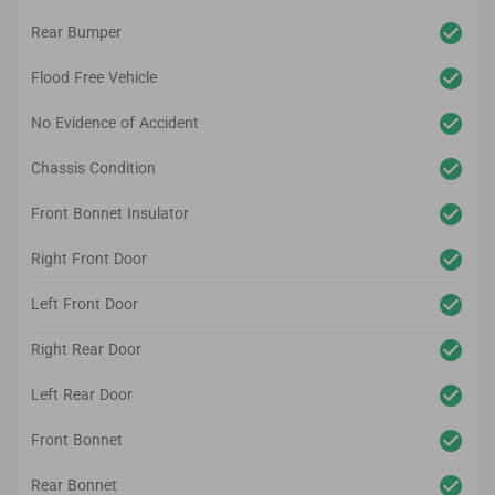
Rear Bumper
Flood Free Vehicle
No Evidence of Accident
Chassis Condition
Front Bonnet Insulator
Right Front Door
Left Front Door
Right Rear Door
Left Rear Door
Front Bonnet
Rear Bonnet