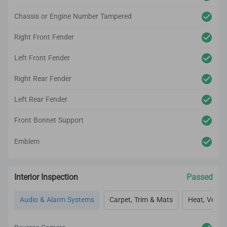
Chassis or Engine Number Tampered
Right Front Fender
Left Front Fender
Right Rear Fender
Left Rear Fender
Front Bonnet Support
Emblem
Interior Inspection
Passed
Audio & Alarm Systems
Carpet, Trim & Mats
Heat, Vent, 