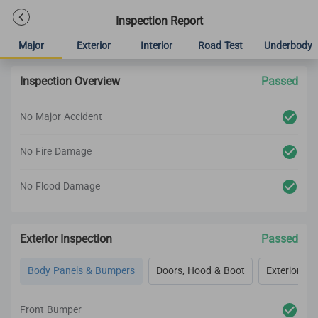
Inspection Report
Major
Exterior
Interior
Road Test
Underbody
Inspection Overview
Passed
No Major Accident
No Fire Damage
No Flood Damage
Exterior Inspection
Passed
Body Panels & Bumpers
Doors, Hood & Boot
Exterior Lig
Front Bumper