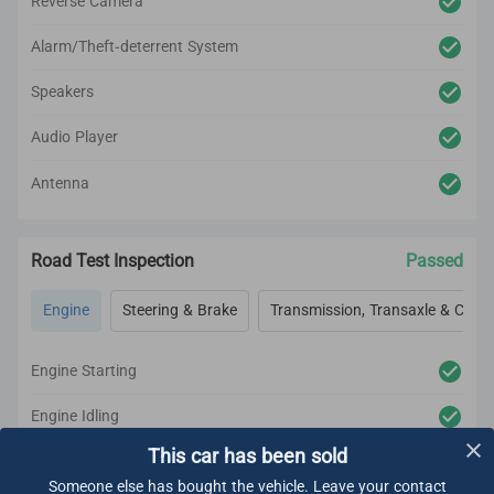
Reverse Camera
Alarm/Theft-deterrent System
Speakers
Audio Player
Antenna
Road Test Inspection
Passed
Engine
Steering & Brake
Transmission, Transaxle & Clutc
Engine Starting
Engine Idling
This car has been sold
Engine Acceleration
Someone else has bought the vehicle. Leave your contact