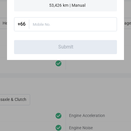
SERIES 1.9
53,426 km | Manual
Heat, Vent, AC, Defog & Defrost
Interior Amenities
Luggage
+66
Mobile No.
Audio Player
Submit
Antenna
saxle & Clutch
Engine Acceleration
Engine Noise