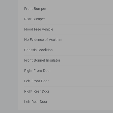
Front Bumper
Rear Bumper
Flood Free Vehicle
No Evidence of Accident
Chassis Condition
Front Bonnet Insulator
Right Front Door
Left Front Door
Right Rear Door
Left Rear Door