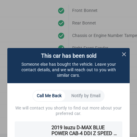
Front Bonnet
Rear Bonnet
Chassis or Engine Number Tampe
Right Front Fender
This car has been sold
Left Front Fender
Someone else has bought the vehicle. Leave your
contact details, and we will reach out to you with
Right Rear Fender
similar cars.
Left Rear Fender
Call Me Back
Notify by Email
Front Bonnet Support
We will contact you shortly to find out more about your
Emblem
preferred car.
2019 Isuzu D-MAX BLUE
POWER CAB-4 DDI Z SPEED X-