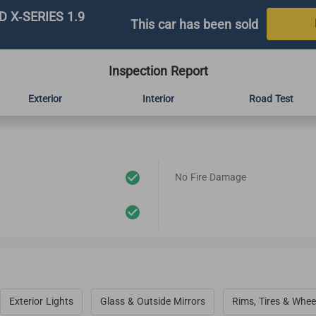
 X-SERIES 1.9
This car has been sold
Inspection Report
Exterior
Interior
Road Test
No Fire Damage
Exterior Lights
Glass & Outside Mirrors
Rims, Tires & Whee