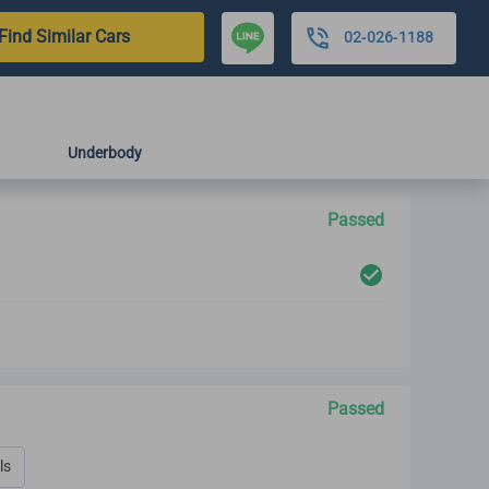
Find Similar Cars
02-026-1188
Underbody
Passed
Passed
ls