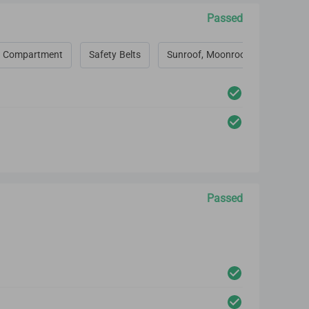
Passed
 Compartment
Safety Belts
Sunroof, Moonroof, Convertible 
Passed