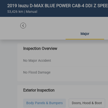
2019 Isuzu D-MAX BLUE POWER CAB-4 DDI Z SPEED
53,426 km | Manual
Major
Inspection Overview
No Major Accident
No Flood Damage
Exterior Inspection
Body Panels & Bumpers
Doors, Hood & Boot