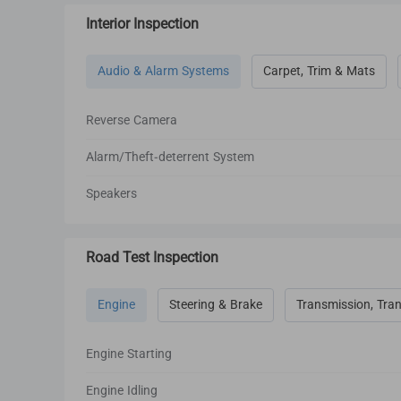
Interior Inspection
Audio & Alarm Systems
Carpet, Trim & Mats
Reverse Camera
Alarm/Theft-deterrent System
Speakers
Road Test Inspection
Engine
Steering & Brake
Transmission, Tran
Engine Starting
Engine Idling