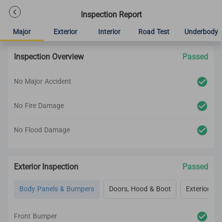
Inspection Report
Major
Exterior
Interior
Road Test
Underbody
Inspection Overview
Passed
No Major Accident
No Fire Damage
No Flood Damage
Exterior Inspection
Passed
Body Panels & Bumpers
Doors, Hood & Boot
Exterior Lig
Front Bumper