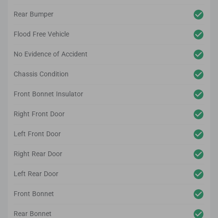
Rear Bumper
Flood Free Vehicle
No Evidence of Accident
Chassis Condition
Front Bonnet Insulator
Right Front Door
Left Front Door
Right Rear Door
Left Rear Door
Front Bonnet
Rear Bonnet