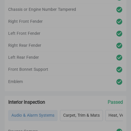
Chassis or Engine Number Tampered
Right Front Fender
Left Front Fender
Right Rear Fender
Left Rear Fender
Front Bonnet Support
Emblem
Interior Inspection
Passed
Audio & Alarm Systems
Carpet, Trim & Mats
Heat, Vent, 