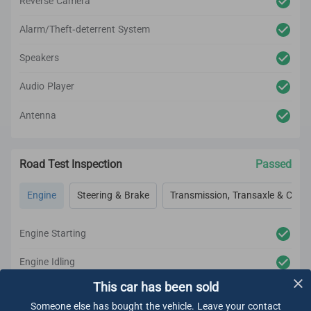
Reverse Camera
Alarm/Theft-deterrent System
Speakers
Audio Player
Antenna
Road Test Inspection
Passed
Engine
Steering & Brake
Transmission, Transaxle & Clutc
Engine Starting
Engine Idling
This car has been sold
Engine Acceleration
Someone else has bought the vehicle. Leave your contact