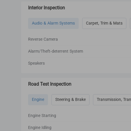
Interior Inspection
Audio & Alarm Systems
Carpet, Trim & Mats
Reverse Camera
Alarm/Theft-deterrent System
Speakers
Road Test Inspection
Engine
Steering & Brake
Transmission, Tran
Engine Starting
Engine Idling