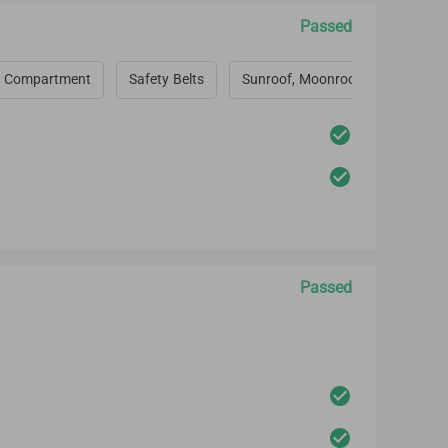
Passed
 Compartment
Safety Belts
Sunroof, Moonroof, Convertible 
Passed