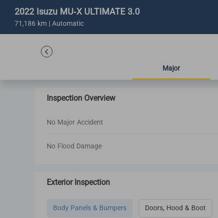
2022 Isuzu MU-X ULTIMATE 3.0
71,186 km | Automatic
Major
Inspection Overview
No Major Accident
No Flood Damage
Exterior Inspection
Body Panels & Bumpers
Doors, Hood & Boot