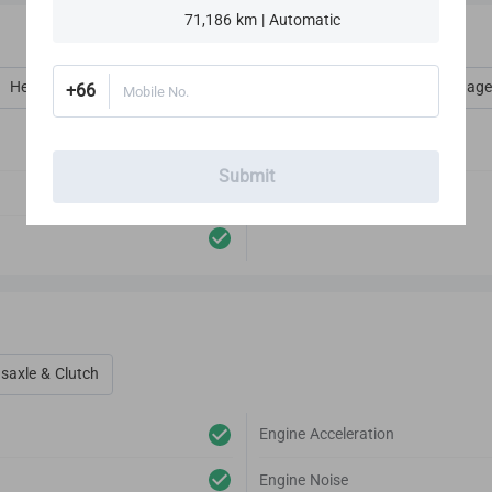
71,186 km | Automatic
Heat, Vent, AC, Defog & Defrost
Interior Amenities
Luggage
+66
Mobile No.
Audio Player
Submit
Antenna
saxle & Clutch
Engine Acceleration
Engine Noise