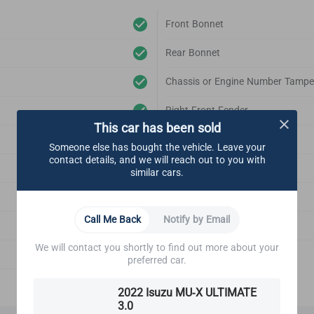
Front Bonnet
Rear Bonnet
Chassis or Engine Number Tampe
Right Front Fender
This car has been sold
Left Front Fender
Someone else has bought the vehicle. Leave your
contact details, and we will reach out to you with
Right Rear Fender
similar cars.
Left Rear Fender
Call Me Back
Notify by Email
Front Bonnet Support
We will contact you shortly to find out more about your
Emblem
preferred car.
2022 Isuzu MU-X ULTIMATE
3.0