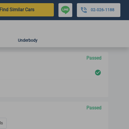
Find Similar Cars
02-026-1188
Underbody
Passed
Passed
ls