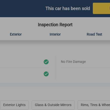
This car has been sold
Inspection Report
Exterior
Interior
Road Test
No Fire Damage
Exterior Lights
Glass & Outside Mirrors
Rims, Tires & Whee