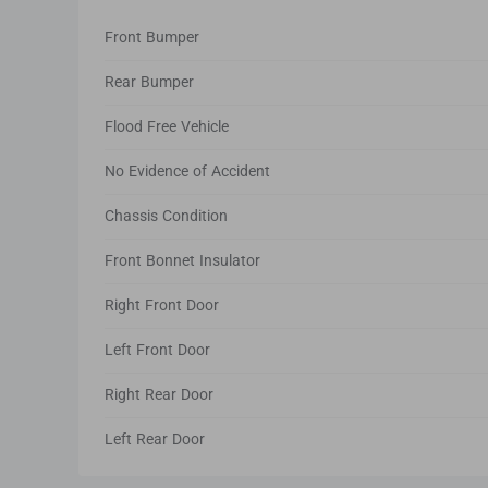
Front Bumper
Rear Bumper
Flood Free Vehicle
No Evidence of Accident
Chassis Condition
Front Bonnet Insulator
Right Front Door
Left Front Door
Right Rear Door
Left Rear Door