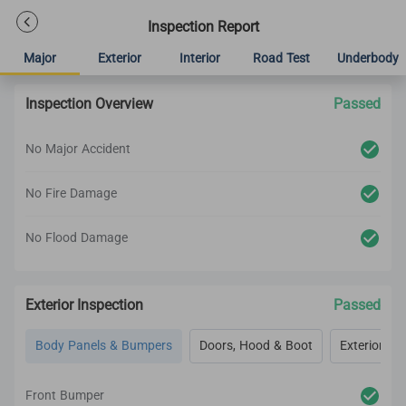
Inspection Report
Major
Exterior
Interior
Road Test
Underbody
Inspection Overview
Passed
No Major Accident
No Fire Damage
No Flood Damage
Exterior Inspection
Passed
Body Panels & Bumpers
Doors, Hood & Boot
Exterior Lig
Front Bumper