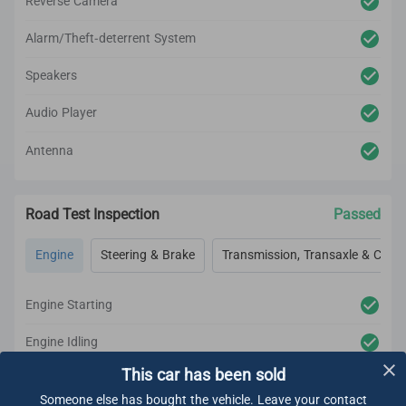
Reverse Camera
Alarm/Theft-deterrent System
Speakers
Audio Player
Antenna
Road Test Inspection
Passed
Engine
Steering & Brake
Transmission, Transaxle & Clutc
Engine Starting
Engine Idling
This car has been sold
Engine Acceleration
Someone else has bought the vehicle. Leave your contact