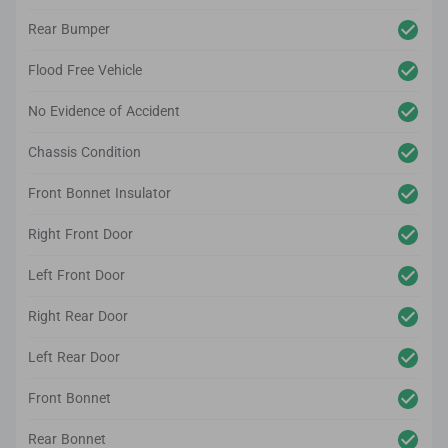
Rear Bumper
Flood Free Vehicle
No Evidence of Accident
Chassis Condition
Front Bonnet Insulator
Right Front Door
Left Front Door
Right Rear Door
Left Rear Door
Front Bonnet
Rear Bonnet