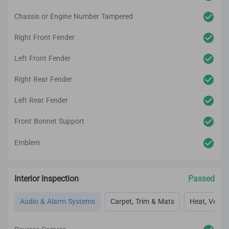
Chassis or Engine Number Tampered
Right Front Fender
Left Front Fender
Right Rear Fender
Left Rear Fender
Front Bonnet Support
Emblem
Interior Inspection
Passed
Audio & Alarm Systems
Carpet, Trim & Mats
Heat, Vent, 