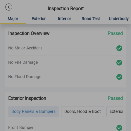
Inspection Report
Major
Exterior
Interior
Road Test
Underbody
Inspection Overview
Passed
No Major Accident
No Fire Damage
No Flood Damage
Exterior Inspection
Passed
Body Panels & Bumpers
Doors, Hood & Boot
Exterior Lig
Front Bumper