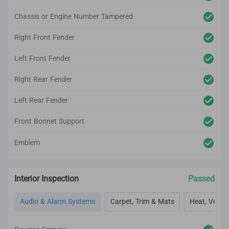
Chassis or Engine Number Tampered
Right Front Fender
Left Front Fender
Right Rear Fender
Left Rear Fender
Front Bonnet Support
Emblem
Interior Inspection
Passed
Audio & Alarm Systems
Carpet, Trim & Mats
Heat, Vent, 