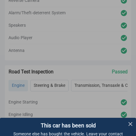
Reverse Camera
Alarm/Theft-deterrent System
Speakers
Audio Player
Antenna
Road Test Inspection
Passed
Engine
Steering & Brake
Transmission, Transaxle & Clutc
Engine Starting
Engine Idling
This car has been sold
Engine Acceleration
Someone else has bought the vehicle. Leave your contact