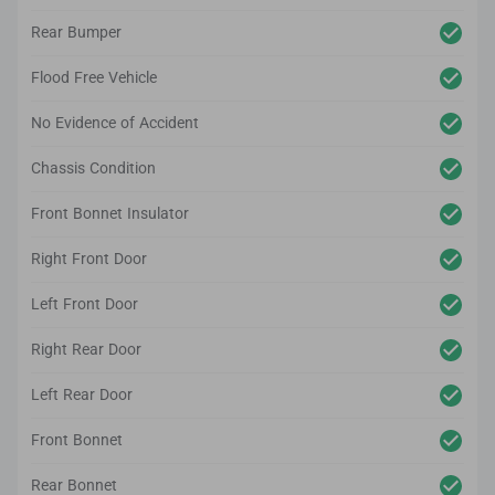
Rear Bumper
Flood Free Vehicle
No Evidence of Accident
Chassis Condition
Front Bonnet Insulator
Right Front Door
Left Front Door
Right Rear Door
Left Rear Door
Front Bonnet
Rear Bonnet