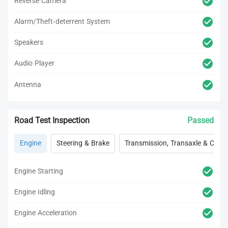
Reverse Camera
Alarm/Theft-deterrent System
Speakers
Audio Player
Antenna
Road Test Inspection
Passed
Engine
Steering & Brake
Transmission, Transaxle & Clutc
Engine Starting
Engine Idling
Engine Acceleration