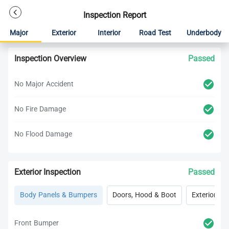
Inspection Report
Major
Exterior
Interior
Road Test
Underbody
Inspection Overview
Passed
No Major Accident
No Fire Damage
No Flood Damage
Exterior Inspection
Passed
Body Panels & Bumpers
Doors, Hood & Boot
Exterior Lig
Front Bumper