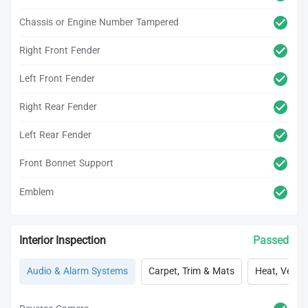
Chassis or Engine Number Tampered
Right Front Fender
Left Front Fender
Right Rear Fender
Left Rear Fender
Front Bonnet Support
Emblem
Interior Inspection
Passed
Audio & Alarm Systems
Carpet, Trim & Mats
Heat, Vent, 