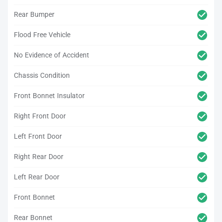
Rear Bumper
Flood Free Vehicle
No Evidence of Accident
Chassis Condition
Front Bonnet Insulator
Right Front Door
Left Front Door
Right Rear Door
Left Rear Door
Front Bonnet
Rear Bonnet