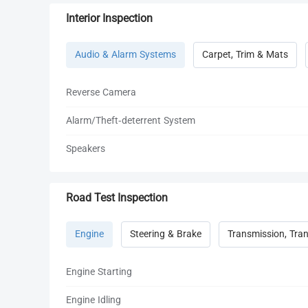
Interior Inspection
Audio & Alarm Systems
Carpet, Trim & Mats
Reverse Camera
Alarm/Theft-deterrent System
Speakers
Road Test Inspection
Engine
Steering & Brake
Transmission, Tran
Engine Starting
Engine Idling