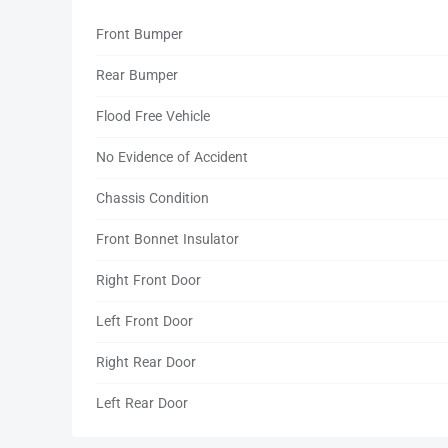
Front Bumper
Rear Bumper
Flood Free Vehicle
No Evidence of Accident
Chassis Condition
Front Bonnet Insulator
Right Front Door
Left Front Door
Right Rear Door
Left Rear Door