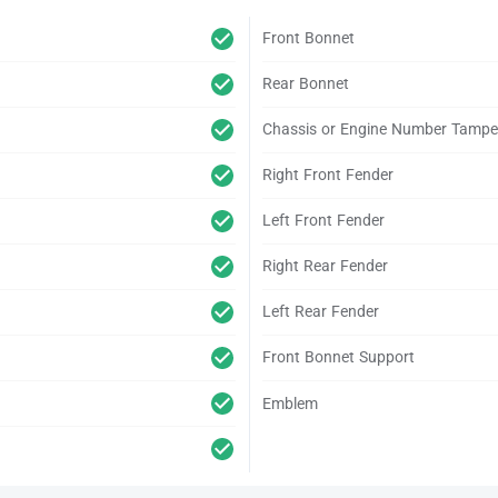
Front Bonnet
Rear Bonnet
Chassis or Engine Number Tampe
Right Front Fender
Left Front Fender
Right Rear Fender
Left Rear Fender
Front Bonnet Support
Emblem