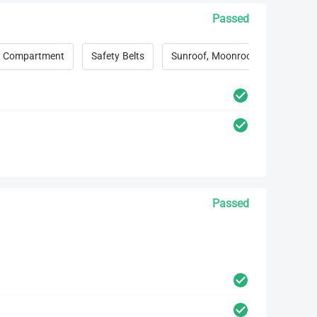
Passed
 Compartment
Safety Belts
Sunroof, Moonroof, Convertible 
Passed