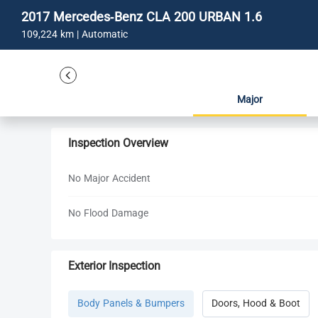
2017 Mercedes-Benz CLA 200 URBAN 1.6
109,224 km | Automatic
Major
Inspection Overview
No Major Accident
No Flood Damage
Exterior Inspection
Body Panels & Bumpers
Doors, Hood & Boot