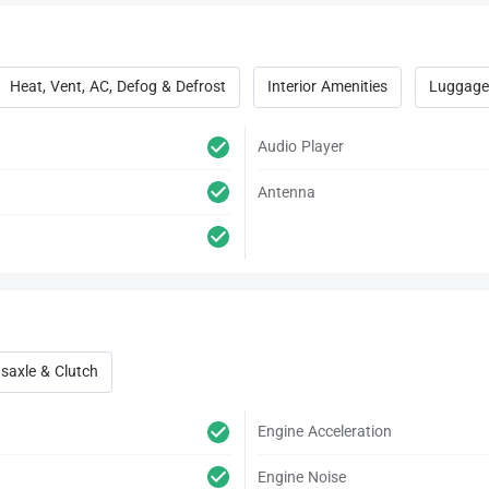
Heat, Vent, AC, Defog & Defrost
Interior Amenities
Luggage
Audio Player
Antenna
saxle & Clutch
Engine Acceleration
Engine Noise