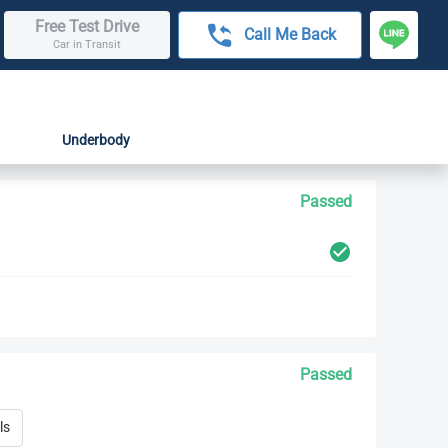
Free Test Drive
Call Me Back
Car in Transit
Underbody
Passed
Passed
ls