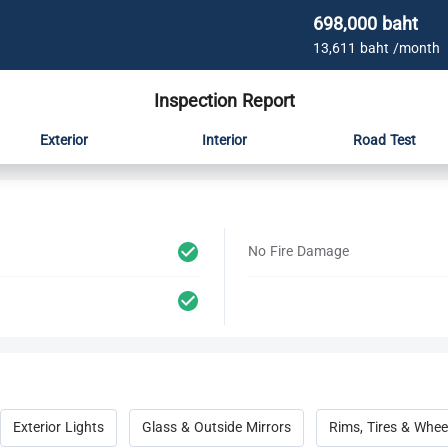
698,000 baht
13,611 baht /month
Inspection Report
Exterior
Interior
Road Test
No Fire Damage
Exterior Lights
Glass & Outside Mirrors
Rims, Tires & Whee