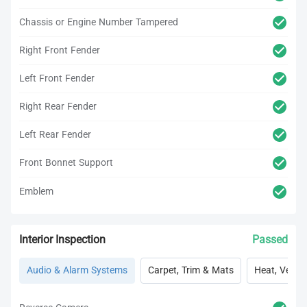
Chassis or Engine Number Tampered
Right Front Fender
Left Front Fender
Right Rear Fender
Left Rear Fender
Front Bonnet Support
Emblem
Interior Inspection
Passed
Audio & Alarm Systems
Carpet, Trim & Mats
Heat, Vent, 