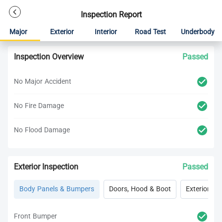
Inspection Report
Major
Exterior
Interior
Road Test
Underbody
Inspection Overview
Passed
No Major Accident
No Fire Damage
No Flood Damage
Exterior Inspection
Passed
Body Panels & Bumpers
Doors, Hood & Boot
Exterior Lig
Front Bumper