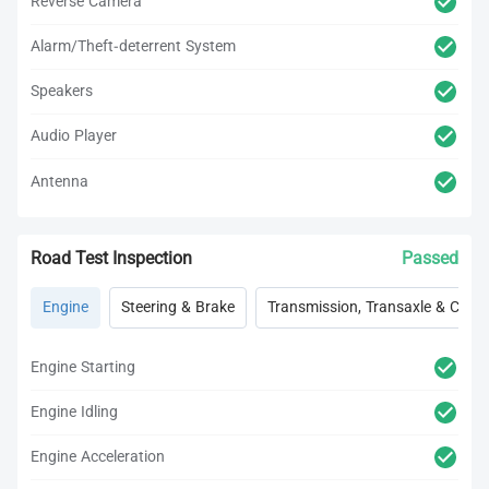
Reverse Camera
Alarm/Theft-deterrent System
Speakers
Audio Player
Antenna
Road Test Inspection
Passed
Engine
Steering & Brake
Transmission, Transaxle & Clutc
Engine Starting
Engine Idling
Engine Acceleration