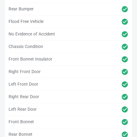
Rear Bumper
Flood Free Vehicle
No Evidence of Accident
Chassis Condition
Front Bonnet Insulator
Right Front Door
Left Front Door
Right Rear Door
Left Rear Door
Front Bonnet
Rear Bonnet