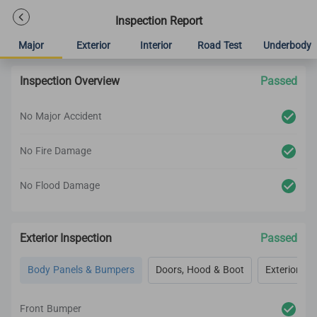
Inspection Report
Major
Exterior
Interior
Road Test
Underbody
Inspection Overview
Passed
No Major Accident
No Fire Damage
No Flood Damage
Exterior Inspection
Passed
Body Panels & Bumpers
Doors, Hood & Boot
Exterior Lig
Front Bumper