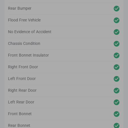
Rear Bumper
Flood Free Vehicle
No Evidence of Accident
Chassis Condition
Front Bonnet Insulator
Right Front Door
Left Front Door
Right Rear Door
Left Rear Door
Front Bonnet
Rear Bonnet