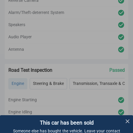
Reverse Camera
Alarm/Theft-deterrent System
Speakers
Audio Player
Antenna
Road Test Inspection
Passed
Engine
Steering & Brake
Transmission, Transaxle & Clutc
Engine Starting
Engine Idling
This car has been sold
Engine Acceleration
Someone else has bought the vehicle. Leave your contact