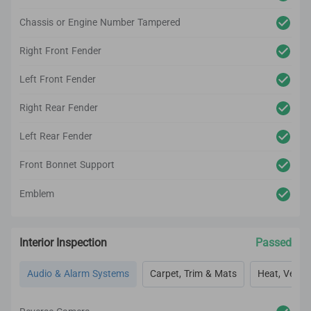
Chassis or Engine Number Tampered
Right Front Fender
Left Front Fender
Right Rear Fender
Left Rear Fender
Front Bonnet Support
Emblem
Interior Inspection
Passed
Audio & Alarm Systems
Carpet, Trim & Mats
Heat, Vent, 