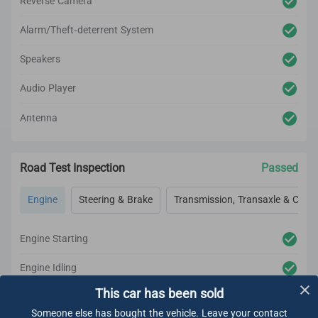
Reverse Camera
Alarm/Theft-deterrent System
Speakers
Audio Player
Antenna
Road Test Inspection
Passed
Engine
Steering & Brake
Transmission, Transaxle & Clutc
Engine Starting
Engine Idling
This car has been sold
Engine Acceleration
Someone else has bought the vehicle. Leave your contact