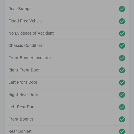
Rear Bumper
Flood Free Vehicle
No Evidence of Accident
Chassis Condition
Front Bonnet Insulator
Right Front Door
Left Front Door
Right Rear Door
Left Rear Door
Front Bonnet
Rear Bonnet