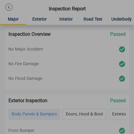
Inspection Report
Major
Exterior
Interior
Road Test
Underbody
Inspection Overview
Passed
No Major Accident
No Fire Damage
No Flood Damage
Exterior Inspection
Passed
Body Panels & Bumpers
Doors, Hood & Boot
Exterior Lig
Front Bumper