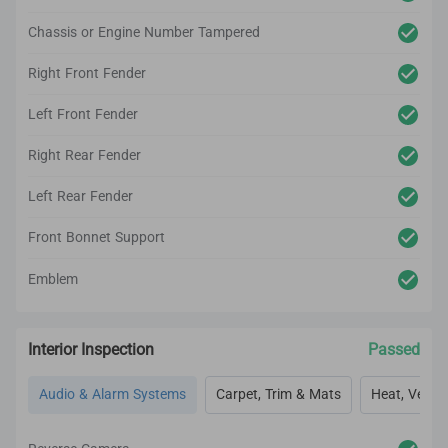
Chassis or Engine Number Tampered
Right Front Fender
Left Front Fender
Right Rear Fender
Left Rear Fender
Front Bonnet Support
Emblem
Interior Inspection
Passed
Audio & Alarm Systems
Carpet, Trim & Mats
Heat, Vent, 