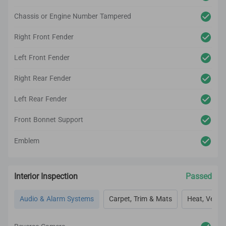
Chassis or Engine Number Tampered
Right Front Fender
Left Front Fender
Right Rear Fender
Left Rear Fender
Front Bonnet Support
Emblem
Interior Inspection
Passed
Audio & Alarm Systems
Carpet, Trim & Mats
Heat, Vent, 