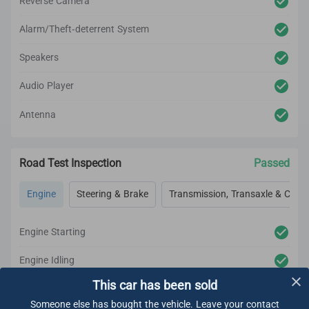
Reverse Camera
Alarm/Theft-deterrent System
Speakers
Audio Player
Antenna
Road Test Inspection
Passed
Engine
Steering & Brake
Transmission, Transaxle & Clutc
Engine Starting
Engine Idling
This car has been sold
Engine Acceleration
Someone else has bought the vehicle. Leave your contact