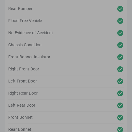
Rear Bumper
Flood Free Vehicle
No Evidence of Accident
Chassis Condition
Front Bonnet Insulator
Right Front Door
Left Front Door
Right Rear Door
Left Rear Door
Front Bonnet
Rear Bonnet