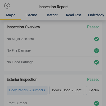
Inspection Report
Major
Exterior
Interior
Road Test
Underbody
Inspection Overview
Passed
No Major Accident
No Fire Damage
No Flood Damage
Exterior Inspection
Passed
Body Panels & Bumpers
Doors, Hood & Boot
Exterior Lig
Front Bumper