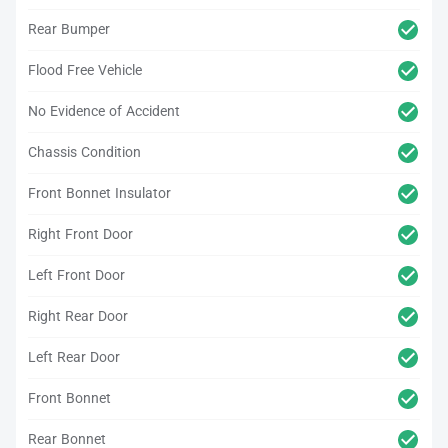
Rear Bumper
Flood Free Vehicle
No Evidence of Accident
Chassis Condition
Front Bonnet Insulator
Right Front Door
Left Front Door
Right Rear Door
Left Rear Door
Front Bonnet
Rear Bonnet