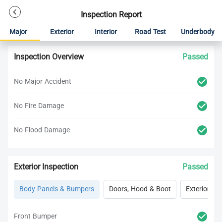
Inspection Report
Major
Exterior
Interior
Road Test
Underbody
Inspection Overview
Passed
No Major Accident
No Fire Damage
No Flood Damage
Exterior Inspection
Passed
Body Panels & Bumpers
Doors, Hood & Boot
Exterior Lig
Front Bumper