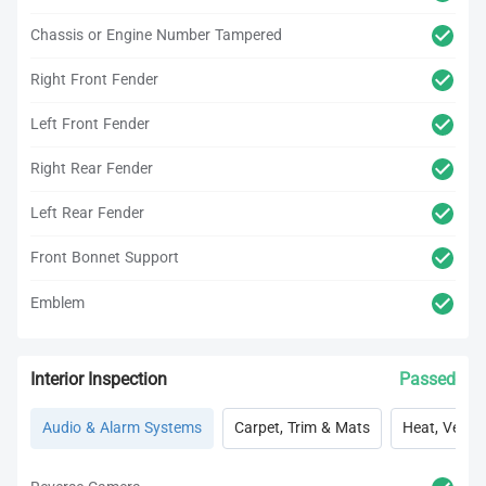
Chassis or Engine Number Tampered
Right Front Fender
Left Front Fender
Right Rear Fender
Left Rear Fender
Front Bonnet Support
Emblem
Interior Inspection
Passed
Audio & Alarm Systems
Carpet, Trim & Mats
Heat, Vent, 