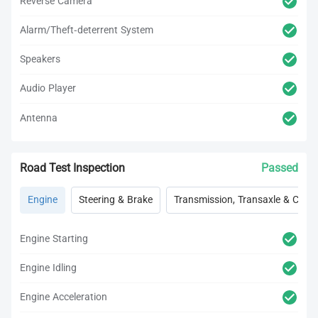
Reverse Camera
Alarm/Theft-deterrent System
Speakers
Audio Player
Antenna
Road Test Inspection
Passed
Engine
Steering & Brake
Transmission, Transaxle & Clutc
Engine Starting
Engine Idling
Engine Acceleration