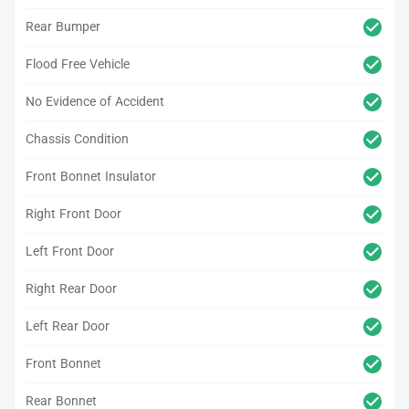
Rear Bumper
Flood Free Vehicle
No Evidence of Accident
Chassis Condition
Front Bonnet Insulator
Right Front Door
Left Front Door
Right Rear Door
Left Rear Door
Front Bonnet
Rear Bonnet