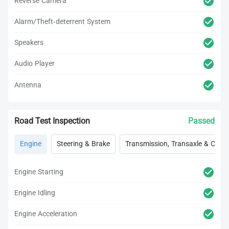
Reverse Camera
Alarm/Theft-deterrent System
Speakers
Audio Player
Antenna
Road Test Inspection
Passed
Engine
Steering & Brake
Transmission, Transaxle & Clutc
Engine Starting
Engine Idling
Engine Acceleration