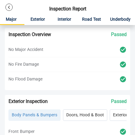
Inspection Report
Major
Exterior
Interior
Road Test
Underbody
Inspection Overview
Passed
No Major Accident
No Fire Damage
No Flood Damage
Exterior Inspection
Passed
Body Panels & Bumpers
Doors, Hood & Boot
Exterior Lig
Front Bumper