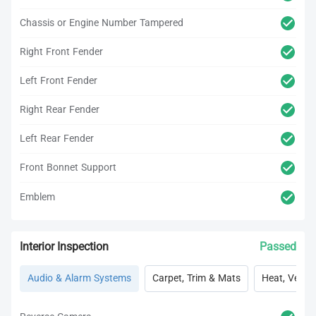
Chassis or Engine Number Tampered
Right Front Fender
Left Front Fender
Right Rear Fender
Left Rear Fender
Front Bonnet Support
Emblem
Interior Inspection
Passed
Audio & Alarm Systems
Carpet, Trim & Mats
Heat, Vent, 