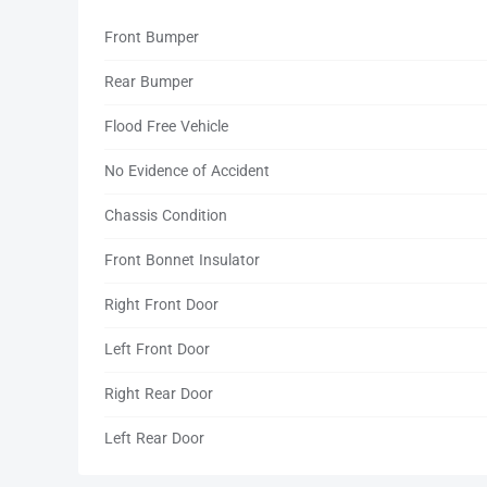
Front Bumper
Rear Bumper
Flood Free Vehicle
No Evidence of Accident
Chassis Condition
Front Bonnet Insulator
Right Front Door
Left Front Door
Right Rear Door
Left Rear Door