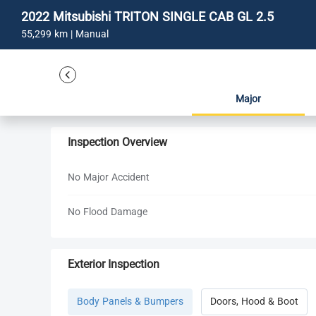
2022 Mitsubishi TRITON SINGLE CAB GL 2.5
55,299 km | Manual
Major
Inspection Overview
No Major Accident
No Flood Damage
Exterior Inspection
Body Panels & Bumpers
Doors, Hood & Boot