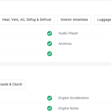
Heat, Vent, AC, Defog & Defrost
Interior Amenities
Luggage
Audio Player
Antenna
saxle & Clutch
Engine Acceleration
Engine Noise