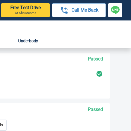
Free Test Drive
Call Me Back
At Showrooms
Underbody
Passed
Passed
ls