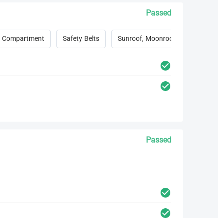
Passed
 Compartment
Safety Belts
Sunroof, Moonroof, Convertible 
Passed