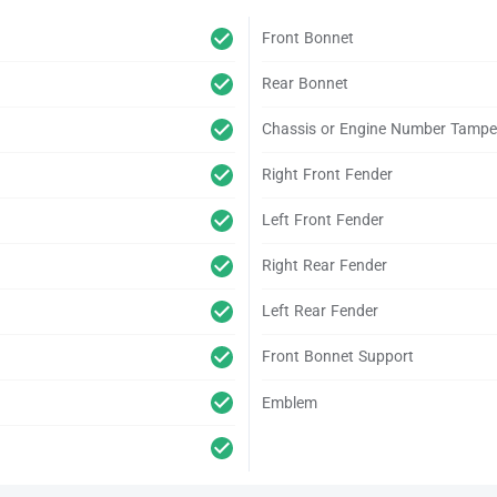
Front Bonnet
Rear Bonnet
Chassis or Engine Number Tampe
Right Front Fender
Left Front Fender
Right Rear Fender
Left Rear Fender
Front Bonnet Support
Emblem