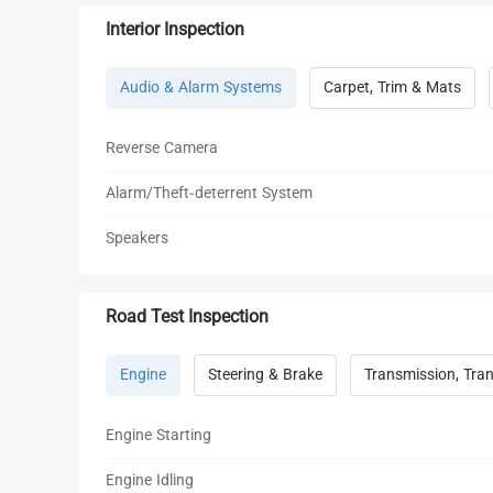
Interior Inspection
Audio & Alarm Systems
Carpet, Trim & Mats
Reverse Camera
Alarm/Theft-deterrent System
Speakers
Road Test Inspection
Engine
Steering & Brake
Transmission, Tran
Engine Starting
Engine Idling