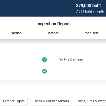
379,000 baht
7,391 baht /month
Inspection Report
Exterior
Interior
Road Test
No Fire Damage
Exterior Lights
Glass & Outside Mirrors
Rims, Tires & Whee