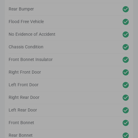
Rear Bumper
Flood Free Vehicle
No Evidence of Accident
Chassis Condition
Front Bonnet Insulator
Right Front Door
Left Front Door
Right Rear Door
Left Rear Door
Front Bonnet
Rear Bonnet