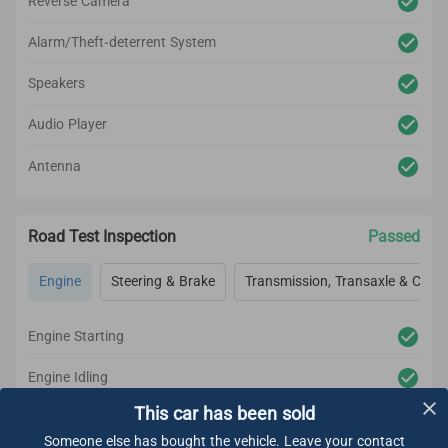
Reverse Camera
Alarm/Theft-deterrent System
Speakers
Audio Player
Antenna
Road Test Inspection
Passed
Engine
Steering & Brake
Transmission, Transaxle & Clutc
Engine Starting
Engine Idling
This car has been sold
Engine Acceleration
Someone else has bought the vehicle. Leave your contact