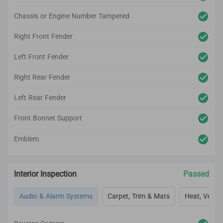
Chassis or Engine Number Tampered
Right Front Fender
Left Front Fender
Right Rear Fender
Left Rear Fender
Front Bonnet Support
Emblem
Interior Inspection
Passed
Audio & Alarm Systems
Carpet, Trim & Mats
Heat, Vent, 