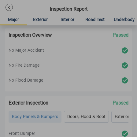
Inspection Report
Major
Exterior
Interior
Road Test
Underbody
Inspection Overview
Passed
No Major Accident
No Fire Damage
No Flood Damage
Exterior Inspection
Passed
Body Panels & Bumpers
Doors, Hood & Boot
Exterior Lig
Front Bumper