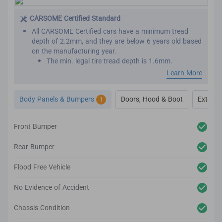
This is important as seat belts are designed to work
effectively only once. We want to make sure that your
CARSOME Certified Standard
new car has not been involved in major collisions
All CARSOME Certified cars have a minimum tread
before.
depth of 2.2mm, and they are below 6 years old based
on the manufacturing year.
The min. legal tire tread depth is 1.6mm.
We conduct inspections throughout the car’s exterior
Learn More
to ensure it adheres to the highest standards.
Any cosmetic imperfection on the car body’s surface
Body Panels & Bumpers
Doors, Hood & Boot
Exterior
1
based on our guidelines will be reconditioned.
It comes complete with up to 2-year body and paint
warranty.
Front Bumper
We also inspect the car’s lighting system, body panels,
bumper, glass and windows to ensure they adhere to
Rear Bumper
the CARSOME Certified standards.
Flood Free Vehicle
No Evidence of Accident
Chassis Condition