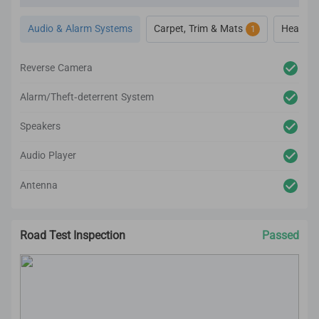
and cleaning on the car’s interior.
All interior inspection and refurbishment are
Audio & Alarm Systems
Carpet, Trim & Mats
Heat, Ve
1
conducted based on CARSOME Certified standards.
Reverse Camera
Alarm/Theft-deterrent System
Speakers
Audio Player
Antenna
Road Test Inspection
Passed