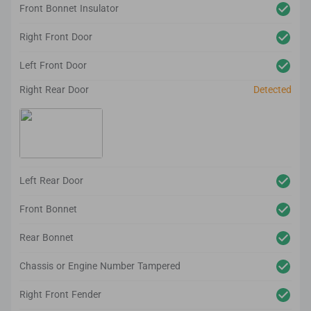
Front Bonnet Insulator
Right Front Door
Left Front Door
Right Rear Door
Detected
Left Rear Door
Front Bonnet
Rear Bonnet
Chassis or Engine Number Tampered
Right Front Fender