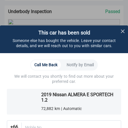
Underbody Inspection
Passed
This car has been sold
CARSOME Certified Standard
We carry out undercarriage inspection to make sure
Someone else has bought the vehicle. Leave your contact
there are no:
details, and we will reach out to you with similar cars.
Visible fluids
Loose components
Oil leaks
Learn More
Call Me Back
Notify by Email
Rust
Other visible damage
We will contact you shortly to find out more about your
Brakes
Cooling System
Electrical System
Engine
We make sure all bolts are tightened.
preferred car.
These components are also ensured to adhere to
CARSOME Certified standard:
2019 Nissan ALMERA E SPORTECH
Brake Lines, Hoses & Fittings
Cooling system
1.2
Electrical system
Front Brake Pads
Exhaust system
72,882 km | Automatic
Transmission
Rear Brake Pads
Transaxle
Differential
+66
Mobile No.