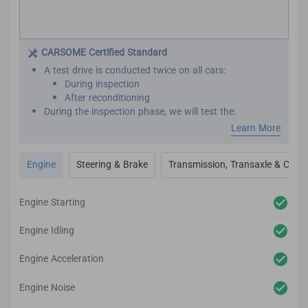
CARSOME Certified Standard
A test drive is conducted twice on all cars:
During inspection
After reconditioning
During the inspection phase, we will test the:
Engine performance
Learn More
Transmission
Transaxle
Engine
Steering & Brake
Transmission, Transaxle & Clutc
Clutch
Steering
Brakes
Engine Starting
After reconditioning, we will test the car again to
ensure there are no unexpected noises, vibrations or
Engine Idling
mechanical issues.
We utilize high-tech and professional inspection tools
Engine Acceleration
for an accurate inspection report.
Engine Noise