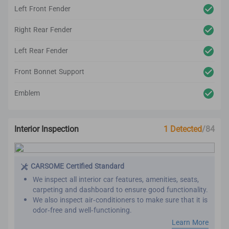
Left Front Fender
Right Rear Fender
Left Rear Fender
Front Bonnet Support
Emblem
Interior Inspection
1 Detected
/84
CARSOME Certified Standard
We inspect all interior car features, amenities, seats,
carpeting and dashboard to ensure good functionality.
We also inspect air-conditioners to make sure that it is
odor-free and well-functioning.
Our refurbishment process includes premium detailing
Learn More