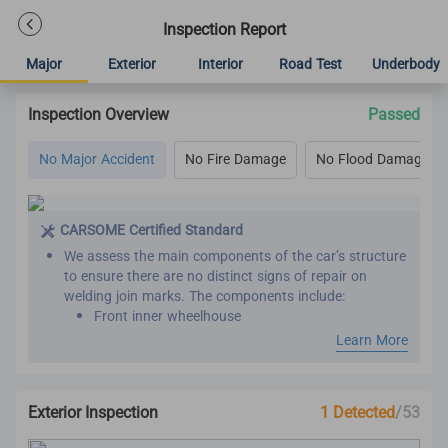
Inspection Report
Major
Exterior
Interior
Road Test
Underbody
Inspection Overview
Passed
No Major Accident
No Fire Damage
No Flood Damage
CARSOME Certified Standard
We assess the main components of the car’s structure
to ensure there are no distinct signs of repair on
welding join marks. The components include:
Front inner wheelhouse
Roof panel reinforcement
Learn More
Inner front, rear and center pillar
Front and rear chassis member
Chassis frame
Exterior Inspection
1 Detected
/53
Seat belts are assessed by comparing the belt
manufacture year with the vehicle manufacture year.