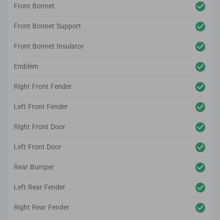
Front Bonnet
Front Bonnet Support
Front Bonnet Insulator
Emblem
Right Front Fender
Left Front Fender
Right Front Door
Left Front Door
Rear Bumper
Left Rear Fender
Right Rear Fender