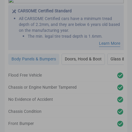
This is important as seat belts are designed to work
effectively only once. We want to make sure that your
CARSOME Certified Standard
new car has not been involved in major collisions
All CARSOME Certified cars have a minimum tread
before.
depth of 2.2mm, and they are below 6 years old based
on the manufacturing year.
The min. legal tire tread depth is 1.6mm.
We conduct inspections throughout the car’s exterior
Learn More
to ensure it adheres to the highest standards.
Any cosmetic imperfection on the car body’s surface
Body Panels & Bumpers
Doors, Hood & Boot
Glass & Out
based on our guidelines will be reconditioned.
It comes complete with up to 2-year body and paint
warranty.
Flood Free Vehicle
We also inspect the car’s lighting system, body panels,
bumper, glass and windows to ensure they adhere to
Chassis or Engine Number Tampered
the CARSOME Certified standards.
No Evidence of Accident
Chassis Condition
Front Bumper