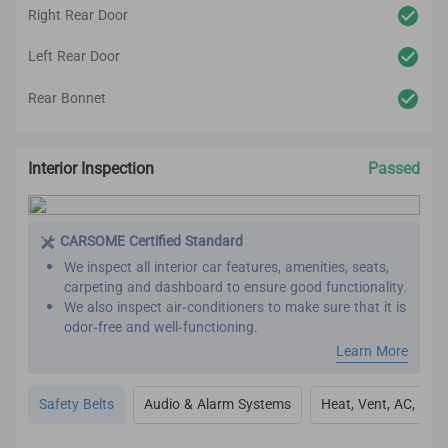
Right Rear Door
Left Rear Door
Rear Bonnet
Interior Inspection
Passed
CARSOME Certified Standard
We inspect all interior car features, amenities, seats,
carpeting and dashboard to ensure good functionality.
We also inspect air-conditioners to make sure that it is
odor-free and well-functioning.
Our refurbishment process includes premium detailing
Learn More
and cleaning on the car’s interior.
All interior inspection and refurbishment are
Safety Belts
Audio & Alarm Systems
Heat, Vent, AC, Def
conducted based on CARSOME Certified standards.