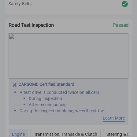
Safety Belts
Road Test Inspection
Passed
CARSOME Certified Standard
A test drive is conducted twice on all cars:
During inspection
After reconditioning
During the inspection phase, we will test the:
Engine performance
Learn More
Transmission
Transaxle
Engine
Transmission, Transaxle & Clutch
Steering & Brak
Clutch