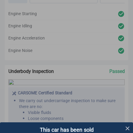
Steering
Brakes
Engine Starting
After reconditioning, we will test the car again to
ensure there are no unexpected noises, vibrations or
Engine Idling
mechanical issues.
We utilize high-tech and professional inspection tools
Engine Acceleration
for an accurate inspection report.
Engine Noise
Underbody Inspection
Passed
CARSOME Certified Standard
We carry out undercarriage inspection to make sure
there are no:
Visible fluids
Loose components
Oil leaks
Learn More
This car has been sold
Rust