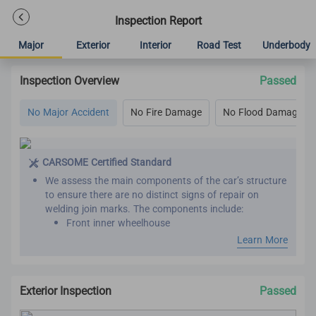
Inspection Report
Major
Exterior
Interior
Road Test
Underbody
Inspection Overview
Passed
No Major Accident
No Fire Damage
No Flood Damage
CARSOME Certified Standard
We assess the main components of the car’s structure
to ensure there are no distinct signs of repair on
welding join marks. The components include:
Front inner wheelhouse
Roof panel reinforcement
Learn More
Inner front, rear and center pillar
Front and rear chassis member
Chassis frame
Exterior Inspection
Passed
Seat belts are assessed by comparing the belt
manufacture year with the vehicle manufacture year.