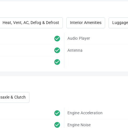
Heat, Vent, AC, Defog & Defrost
Interior Amenities
Luggage
Audio Player
Antenna
saxle & Clutch
Engine Acceleration
Engine Noise