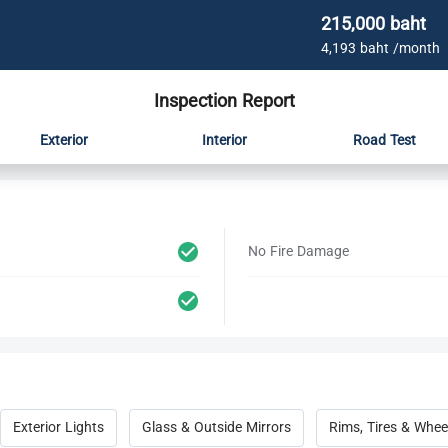
215,000 baht
4,193 baht /month
Inspection Report
Exterior
Interior
Road Test
No Fire Damage
Exterior Lights
Glass & Outside Mirrors
Rims, Tires & Whee