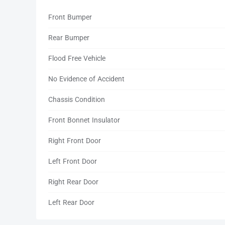
Front Bumper
Rear Bumper
Flood Free Vehicle
No Evidence of Accident
Chassis Condition
Front Bonnet Insulator
Right Front Door
Left Front Door
Right Rear Door
Left Rear Door