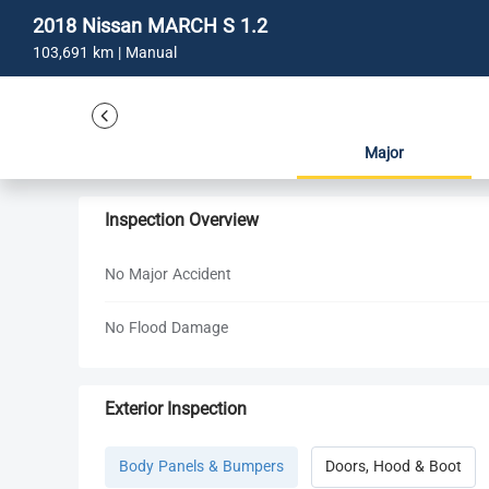
2018 Nissan MARCH S 1.2
103,691 km | Manual
Major
Inspection Overview
No Major Accident
No Flood Damage
Exterior Inspection
Body Panels & Bumpers
Doors, Hood & Boot