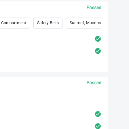
Passed
 Compartment
Safety Belts
Sunroof, Moonroof, Convertible 
Passed