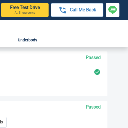
Free Test Drive
Call Me Back
At Showrooms
Underbody
Passed
Passed
ls