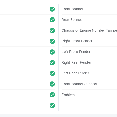
Front Bonnet
Rear Bonnet
Chassis or Engine Number Tampe
Right Front Fender
Left Front Fender
Right Rear Fender
Left Rear Fender
Front Bonnet Support
Emblem