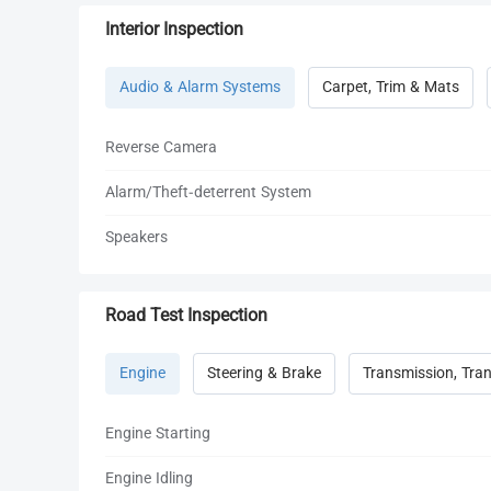
Interior Inspection
Audio & Alarm Systems
Carpet, Trim & Mats
Reverse Camera
Alarm/Theft-deterrent System
Speakers
Road Test Inspection
Engine
Steering & Brake
Transmission, Tran
Engine Starting
Engine Idling