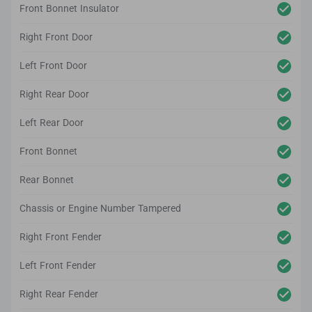
Front Bonnet Insulator
Right Front Door
Left Front Door
Right Rear Door
Left Rear Door
Front Bonnet
Rear Bonnet
Chassis or Engine Number Tampered
Right Front Fender
Left Front Fender
Right Rear Fender