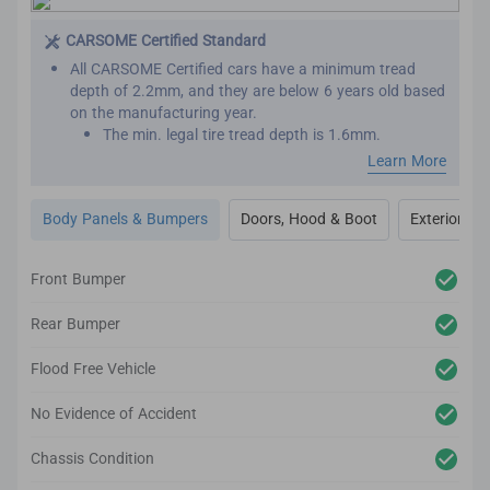
This is important as seat belts are designed to work
effectively only once. We want to make sure that your
CARSOME Certified Standard
new car has not been involved in major collisions
All CARSOME Certified cars have a minimum tread
before.
depth of 2.2mm, and they are below 6 years old based
on the manufacturing year.
The min. legal tire tread depth is 1.6mm.
We conduct inspections throughout the car’s exterior
Learn More
to ensure it adheres to the highest standards.
Any cosmetic imperfection on the car body’s surface
Body Panels & Bumpers
Doors, Hood & Boot
Exterior Lig
based on our guidelines will be reconditioned.
It comes complete with up to 2-year body and paint
warranty.
Front Bumper
We also inspect the car’s lighting system, body panels,
bumper, glass and windows to ensure they adhere to
Rear Bumper
the CARSOME Certified standards.
Flood Free Vehicle
No Evidence of Accident
Chassis Condition