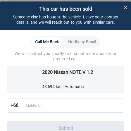
This car has been sold
CARSOME Certified Standard
We carry out undercarriage inspection to make sure
Someone else has bought the vehicle. Leave your contact
there are no:
details, and we will reach out to you with similar cars.
Visible fluids
Loose components
Oil leaks
Learn More
Call Me Back
Notify by Email
Rust
Other visible damage
We will contact you shortly to find out more about your
Brakes
Cooling System
Electrical System
Engine
We make sure all bolts are tightened.
preferred car.
These components are also ensured to adhere to
CARSOME Certified standard:
2020 Nissan NOTE V 1.2
Brake Lines, Hoses & Fittings
Cooling system
Electrical system
Front Brake Pads
Exhaust system
43,694 km | Automatic
Transmission
Rear Brake Pads
Transaxle
Differential
+66
Mobile No.
Suspension
Steering
Alignment
We ensure all brake pads have a minimum thickness
Submit