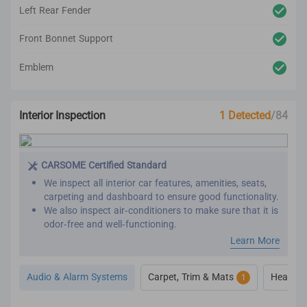
Left Rear Fender
Front Bonnet Support
Emblem
Interior Inspection
1 Detected
/84
CARSOME Certified Standard
We inspect all interior car features, amenities, seats,
carpeting and dashboard to ensure good functionality.
We also inspect air-conditioners to make sure that it is
odor-free and well-functioning.
Our refurbishment process includes premium detailing
Learn More
and cleaning on the car’s interior.
All interior inspection and refurbishment are
Audio & Alarm Systems
Carpet, Trim & Mats
Heat, Ve
1
conducted based on CARSOME Certified standards.