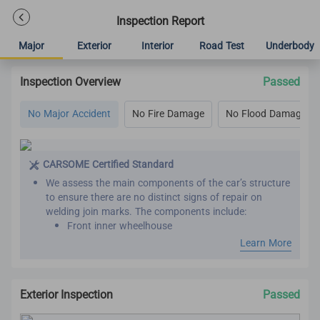
Inspection Report
Major
Exterior
Interior
Road Test
Underbody
Inspection Overview
Passed
No Major Accident
No Fire Damage
No Flood Damage
CARSOME Certified Standard
We assess the main components of the car’s structure
to ensure there are no distinct signs of repair on
welding join marks. The components include:
Front inner wheelhouse
Roof panel reinforcement
Learn More
Inner front, rear and center pillar
Front and rear chassis member
Chassis frame
Exterior Inspection
Passed
Seat belts are assessed by comparing the belt
manufacture year with the vehicle manufacture year.