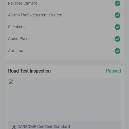
Reverse Camera
Alarm/Theft-deterrent System
Speakers
Audio Player
Antenna
Road Test Inspection
Passed
CARSOME Certified Standard