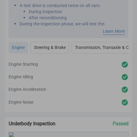
A test drive is conducted twice on all cars:
During inspection
After reconditioning
During the inspection phase, we will test the:
Engine performance
Learn More
Transmission
Transaxle
Engine
Steering & Brake
Transmission, Transaxle & Clutc
Clutch
Steering
Brakes
Engine Starting
After reconditioning, we will test the car again to
ensure there are no unexpected noises, vibrations or
Engine Idling
mechanical issues.
We utilize high-tech and professional inspection tools
Engine Acceleration
for an accurate inspection report.
Engine Noise
Underbody Inspection
Passed