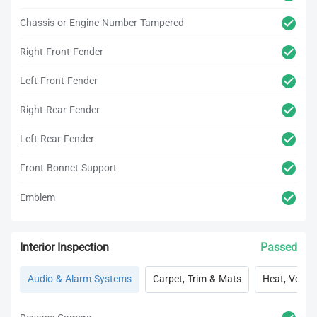
Chassis or Engine Number Tampered
Right Front Fender
Left Front Fender
Right Rear Fender
Left Rear Fender
Front Bonnet Support
Emblem
Interior Inspection
Passed
Audio & Alarm Systems
Carpet, Trim & Mats
Heat, Vent, 