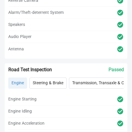
Reverse Camera
Alarm/Theft-deterrent System
Speakers
Audio Player
Antenna
Road Test Inspection
Passed
Engine
Steering & Brake
Transmission, Transaxle & Clutc
Engine Starting
Engine Idling
Engine Acceleration