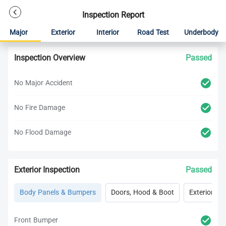
Inspection Report
Major
Exterior
Interior
Road Test
Underbody
Inspection Overview
Passed
No Major Accident
No Fire Damage
No Flood Damage
Exterior Inspection
Passed
Body Panels & Bumpers
Doors, Hood & Boot
Exterior Lig
Front Bumper