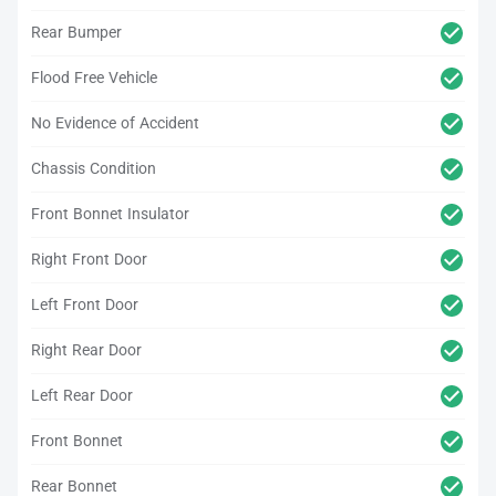
Rear Bumper
Flood Free Vehicle
No Evidence of Accident
Chassis Condition
Front Bonnet Insulator
Right Front Door
Left Front Door
Right Rear Door
Left Rear Door
Front Bonnet
Rear Bonnet