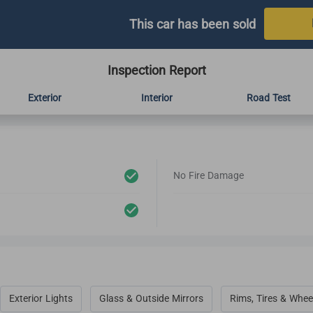
This car has been sold
Inspection Report
Exterior
Interior
Road Test
No Fire Damage
Exterior Lights
Glass & Outside Mirrors
Rims, Tires & Whee