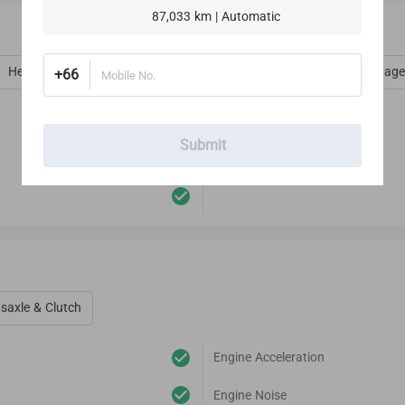
87,033 km | Automatic
Heat, Vent, AC, Defog & Defrost
Interior Amenities
Luggage
+66
Mobile No.
Audio Player
Submit
Antenna
saxle & Clutch
Engine Acceleration
Engine Noise