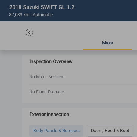
2018 Suzuki SWIFT GL 1.2
87,033 km | Automatic
Major
Inspection Overview
No Major Accident
No Flood Damage
Exterior Inspection
Body Panels & Bumpers
Doors, Hood & Boot