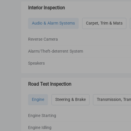
Interior Inspection
Audio & Alarm Systems
Carpet, Trim & Mats
Reverse Camera
Alarm/Theft-deterrent System
Speakers
Road Test Inspection
Engine
Steering & Brake
Transmission, Tran
Engine Starting
Engine Idling