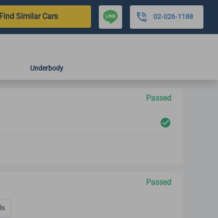
Find Similar Cars
02-026-1188
Underbody
Passed
Passed
ls