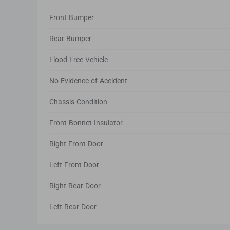
Front Bumper
Rear Bumper
Flood Free Vehicle
No Evidence of Accident
Chassis Condition
Front Bonnet Insulator
Right Front Door
Left Front Door
Right Rear Door
Left Rear Door