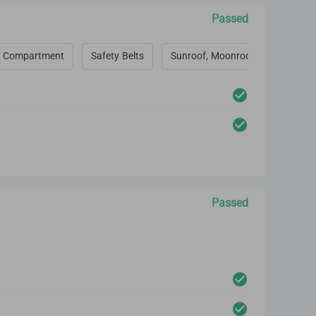
Passed
 Compartment
Safety Belts
Sunroof, Moonroof, Convertible 
Passed