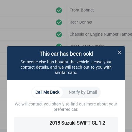
Front Bonnet
Rear Bonnet
Chassis or Engine Number Tampe
Right Front Fender
This car has been sold
Left Front Fender
Someone else has bought the vehicle. Leave your
contact details, and we will reach out to you with
Right Rear Fender
similar cars.
Left Rear Fender
Call Me Back
Notify by Email
Front Bonnet Support
We will contact you shortly to find out more about your
Emblem
preferred car.
2018 Suzuki SWIFT GL 1.2