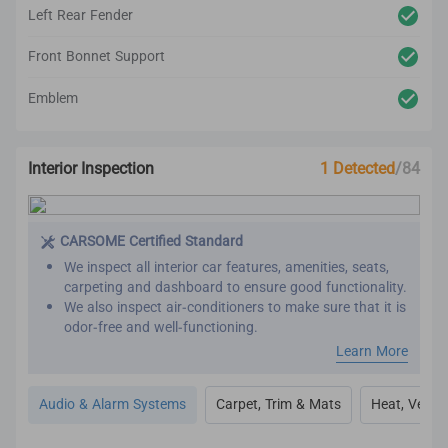
Left Rear Fender
Front Bonnet Support
Emblem
Interior Inspection
1 Detected
/84
CARSOME Certified Standard
We inspect all interior car features, amenities, seats,
carpeting and dashboard to ensure good functionality.
We also inspect air-conditioners to make sure that it is
odor-free and well-functioning.
Our refurbishment process includes premium detailing
Learn More
and cleaning on the car’s interior.
All interior inspection and refurbishment are
Audio & Alarm Systems
Carpet, Trim & Mats
Heat, Vent, 
conducted based on CARSOME Certified standards.