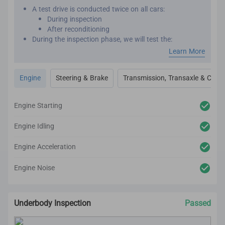
A test drive is conducted twice on all cars:
During inspection
After reconditioning
During the inspection phase, we will test the:
Engine performance
Learn More
Transmission
Transaxle
Engine
Steering & Brake
Transmission, Transaxle & Clutc
Clutch
Steering
Brakes
Engine Starting
After reconditioning, we will test the car again to
ensure there are no unexpected noises, vibrations or
Engine Idling
mechanical issues.
We utilize high-tech and professional inspection tools
Engine Acceleration
for an accurate inspection report.
Engine Noise
Underbody Inspection
Passed