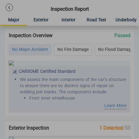
Inspection Report
Major
Exterior
Interior
Road Test
Underbody
Inspection Overview
Passed
No Major Accident
No Fire Damage
No Flood Damage
CARSOME Certified Standard
We assess the main components of the car’s structure
to ensure there are no distinct signs of repair on
welding join marks. The components include:
Front inner wheelhouse
Roof panel reinforcement
Learn More
Inner front, rear and center pillar
Front and rear chassis member
Chassis frame
Exterior Inspection
1 Detected
/53
Seat belts are assessed by comparing the belt
manufacture year with the vehicle manufacture year.