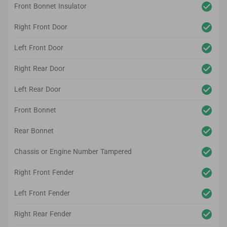
Front Bonnet Insulator
Right Front Door
Left Front Door
Right Rear Door
Left Rear Door
Front Bonnet
Rear Bonnet
Chassis or Engine Number Tampered
Right Front Fender
Left Front Fender
Right Rear Fender