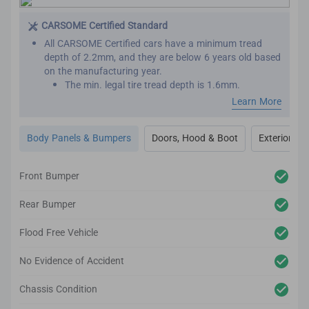
This is important as seat belts are designed to work
effectively only once. We want to make sure that your
CARSOME Certified Standard
new car has not been involved in major collisions
All CARSOME Certified cars have a minimum tread
before.
depth of 2.2mm, and they are below 6 years old based
on the manufacturing year.
The min. legal tire tread depth is 1.6mm.
We conduct inspections throughout the car’s exterior
Learn More
to ensure it adheres to the highest standards.
Any cosmetic imperfection on the car body’s surface
Body Panels & Bumpers
Doors, Hood & Boot
Exterior Lig
based on our guidelines will be reconditioned.
It comes complete with up to 2-year body and paint
warranty.
Front Bumper
We also inspect the car’s lighting system, body panels,
bumper, glass and windows to ensure they adhere to
Rear Bumper
the CARSOME Certified standards.
Flood Free Vehicle
No Evidence of Accident
Chassis Condition