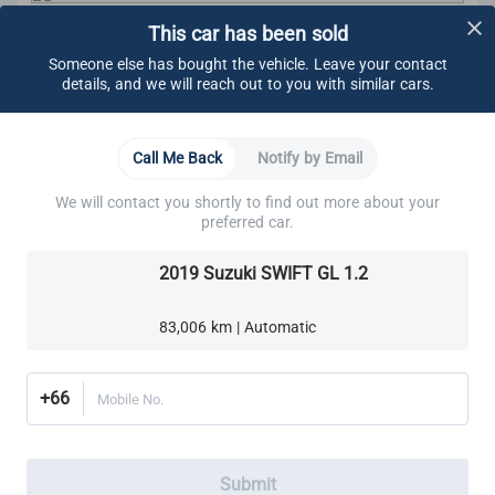
This car has been sold
CARSOME Certified Standard
We carry out undercarriage inspection to make sure
Someone else has bought the vehicle. Leave your contact
there are no:
details, and we will reach out to you with similar cars.
Visible fluids
Loose components
Oil leaks
Learn More
Call Me Back
Notify by Email
Rust
Other visible damage
We will contact you shortly to find out more about your
Brakes
Cooling System
Electrical System
Engine
We make sure all bolts are tightened.
preferred car.
These components are also ensured to adhere to
CARSOME Certified standard:
2019 Suzuki SWIFT GL 1.2
Brake Lines, Hoses & Fittings
Cooling system
Electrical system
Front Brake Pads
Exhaust system
83,006 km | Automatic
Transmission
Rear Brake Pads
Transaxle
Differential
+66
Mobile No.
Suspension
Steering
Alignment
We ensure all brake pads have a minimum thickness
Submit