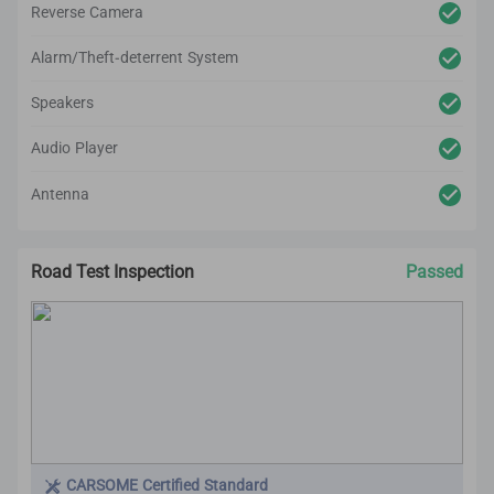
Reverse Camera
Alarm/Theft-deterrent System
Speakers
Audio Player
Antenna
Road Test Inspection
Passed
CARSOME Certified Standard