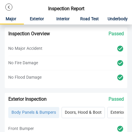
Inspection Report
Major
Exterior
Interior
Road Test
Underbody
Inspection Overview
Passed
No Major Accident
No Fire Damage
No Flood Damage
Exterior Inspection
Passed
Body Panels & Bumpers
Doors, Hood & Boot
Exterior Lig
Front Bumper