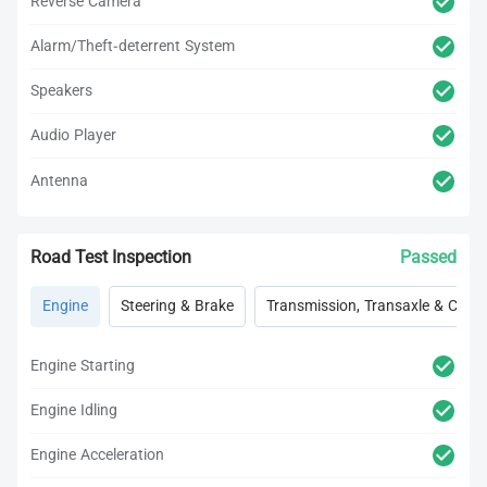
Reverse Camera
Alarm/Theft-deterrent System
Speakers
Audio Player
Antenna
Road Test Inspection
Passed
Engine
Steering & Brake
Transmission, Transaxle & Clutc
Engine Starting
Engine Idling
Engine Acceleration