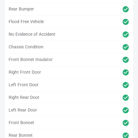
Rear Bumper
Flood Free Vehicle
No Evidence of Accident
Chassis Condition
Front Bonnet Insulator
Right Front Door
Left Front Door
Right Rear Door
Left Rear Door
Front Bonnet
Rear Bonnet