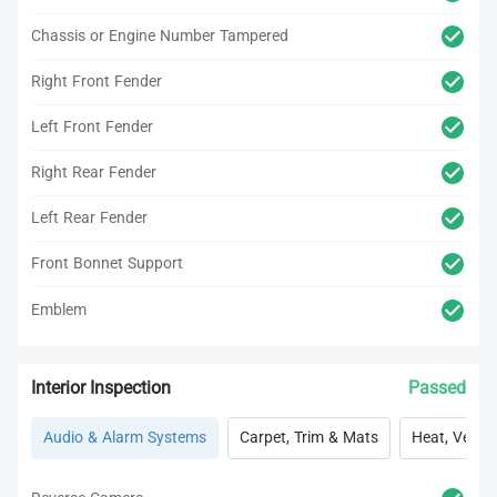
Chassis or Engine Number Tampered
Right Front Fender
Left Front Fender
Right Rear Fender
Left Rear Fender
Front Bonnet Support
Emblem
Interior Inspection
Passed
Audio & Alarm Systems
Carpet, Trim & Mats
Heat, Vent, 