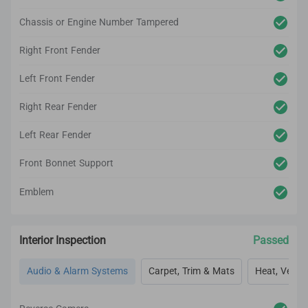
Chassis or Engine Number Tampered
Right Front Fender
Left Front Fender
Right Rear Fender
Left Rear Fender
Front Bonnet Support
Emblem
Interior Inspection
Passed
Audio & Alarm Systems
Carpet, Trim & Mats
Heat, Vent, 