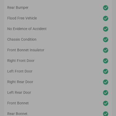
Rear Bumper
Flood Free Vehicle
No Evidence of Accident
Chassis Condition
Front Bonnet Insulator
Right Front Door
Left Front Door
Right Rear Door
Left Rear Door
Front Bonnet
Rear Bonnet