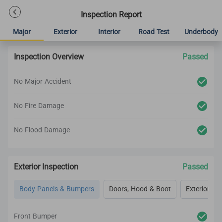
Inspection Report
Major
Exterior
Interior
Road Test
Underbody
Inspection Overview
Passed
No Major Accident
No Fire Damage
No Flood Damage
Exterior Inspection
Passed
Body Panels & Bumpers
Doors, Hood & Boot
Exterior Lig
Front Bumper