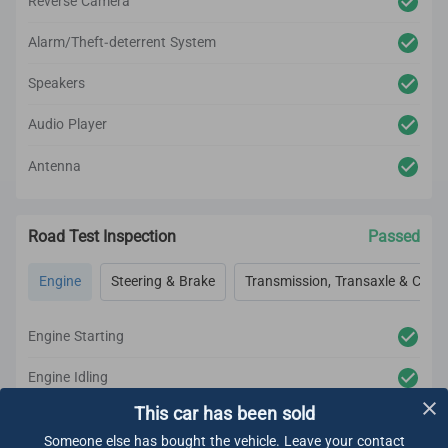
Reverse Camera
Alarm/Theft-deterrent System
Speakers
Audio Player
Antenna
Road Test Inspection
Passed
Engine
Steering & Brake
Transmission, Transaxle & Clutc
Engine Starting
Engine Idling
This car has been sold
Engine Acceleration
Someone else has bought the vehicle. Leave your contact