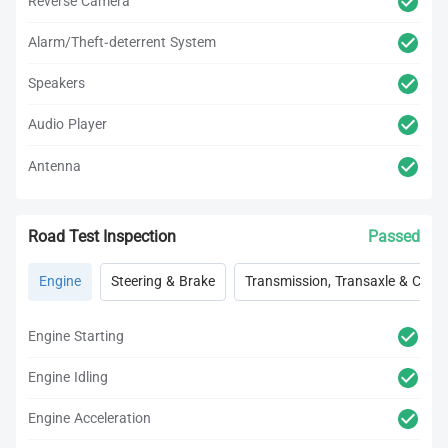
Reverse Camera
Alarm/Theft-deterrent System
Speakers
Audio Player
Antenna
Road Test Inspection
Passed
Engine
Steering & Brake
Transmission, Transaxle & Clutc
Engine Starting
Engine Idling
Engine Acceleration