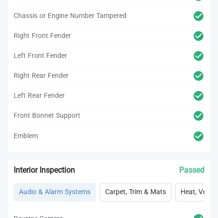
Chassis or Engine Number Tampered
Right Front Fender
Left Front Fender
Right Rear Fender
Left Rear Fender
Front Bonnet Support
Emblem
Interior Inspection
Passed
Audio & Alarm Systems
Carpet, Trim & Mats
Heat, Vent, 