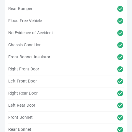
Rear Bumper
Flood Free Vehicle
No Evidence of Accident
Chassis Condition
Front Bonnet Insulator
Right Front Door
Left Front Door
Right Rear Door
Left Rear Door
Front Bonnet
Rear Bonnet