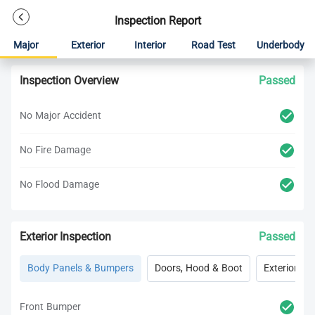
Inspection Report
Major
Exterior
Interior
Road Test
Underbody
Inspection Overview
Passed
No Major Accident
No Fire Damage
No Flood Damage
Exterior Inspection
Passed
Body Panels & Bumpers
Doors, Hood & Boot
Exterior Lig
Front Bumper