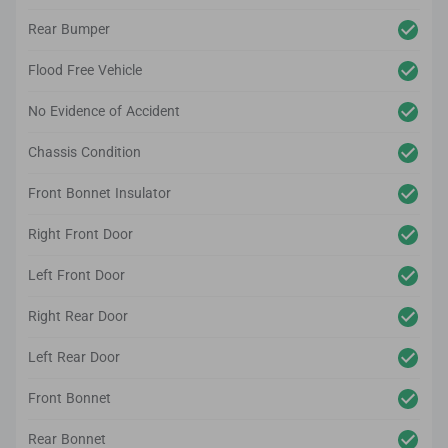
Rear Bumper
Flood Free Vehicle
No Evidence of Accident
Chassis Condition
Front Bonnet Insulator
Right Front Door
Left Front Door
Right Rear Door
Left Rear Door
Front Bonnet
Rear Bonnet