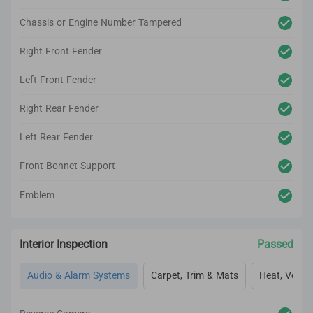
Chassis or Engine Number Tampered
Right Front Fender
Left Front Fender
Right Rear Fender
Left Rear Fender
Front Bonnet Support
Emblem
Interior Inspection
Passed
Audio & Alarm Systems
Carpet, Trim & Mats
Heat, Vent, 