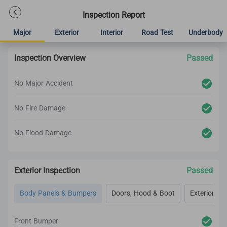
Inspection Report
Major
Exterior
Interior
Road Test
Underbody
Inspection Overview
Passed
No Major Accident
No Fire Damage
No Flood Damage
Exterior Inspection
Passed
Body Panels & Bumpers
Doors, Hood & Boot
Exterior Lig
Front Bumper