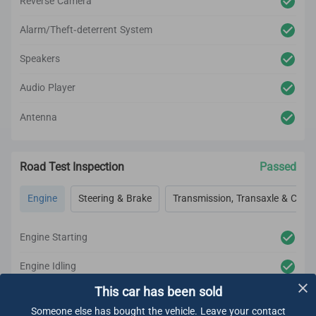
Reverse Camera
Alarm/Theft-deterrent System
Speakers
Audio Player
Antenna
Road Test Inspection
Passed
Engine
Steering & Brake
Transmission, Transaxle & Clutc
Engine Starting
Engine Idling
This car has been sold
Engine Acceleration
Someone else has bought the vehicle. Leave your contact