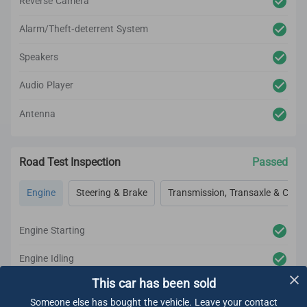
Reverse Camera
Alarm/Theft-deterrent System
Speakers
Audio Player
Antenna
Road Test Inspection
Passed
Engine
Steering & Brake
Transmission, Transaxle & Clutc
Engine Starting
Engine Idling
This car has been sold
Engine Acceleration
Someone else has bought the vehicle. Leave your contact