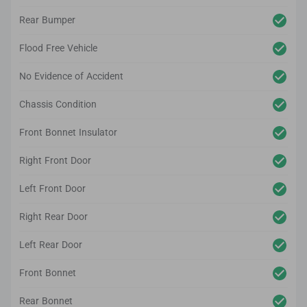
Rear Bumper
Flood Free Vehicle
No Evidence of Accident
Chassis Condition
Front Bonnet Insulator
Right Front Door
Left Front Door
Right Rear Door
Left Rear Door
Front Bonnet
Rear Bonnet