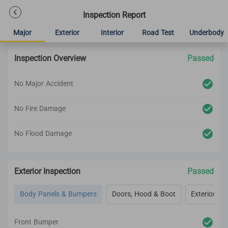
Inspection Report
Major
Exterior
Interior
Road Test
Underbody
Inspection Overview
Passed
No Major Accident
No Fire Damage
No Flood Damage
Exterior Inspection
Passed
Body Panels & Bumpers
Doors, Hood & Boot
Exterior Lig
Front Bumper