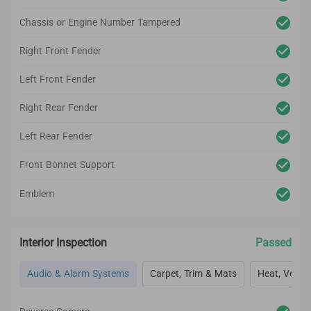
Chassis or Engine Number Tampered
Right Front Fender
Left Front Fender
Right Rear Fender
Left Rear Fender
Front Bonnet Support
Emblem
Interior Inspection
Passed
Audio & Alarm Systems
Carpet, Trim & Mats
Heat, Vent, 