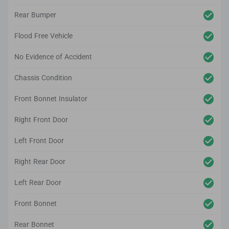
Rear Bumper
Flood Free Vehicle
No Evidence of Accident
Chassis Condition
Front Bonnet Insulator
Right Front Door
Left Front Door
Right Rear Door
Left Rear Door
Front Bonnet
Rear Bonnet