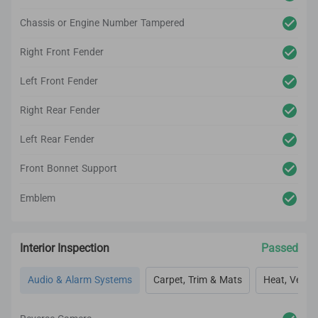
Chassis or Engine Number Tampered
Right Front Fender
Left Front Fender
Right Rear Fender
Left Rear Fender
Front Bonnet Support
Emblem
Interior Inspection
Passed
Audio & Alarm Systems
Carpet, Trim & Mats
Heat, Vent, 