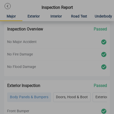
Inspection Report
Major
Exterior
Interior
Road Test
Underbody
Inspection Overview
Passed
No Major Accident
No Fire Damage
No Flood Damage
Exterior Inspection
Passed
Body Panels & Bumpers
Doors, Hood & Boot
Exterior Lig
Front Bumper