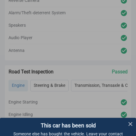
Reverse Camera
Alarm/Theft-deterrent System
Speakers
Audio Player
Antenna
Road Test Inspection
Passed
Engine
Steering & Brake
Transmission, Transaxle & Clutc
Engine Starting
Engine Idling
This car has been sold
Engine Acceleration
Someone else has bought the vehicle. Leave your contact