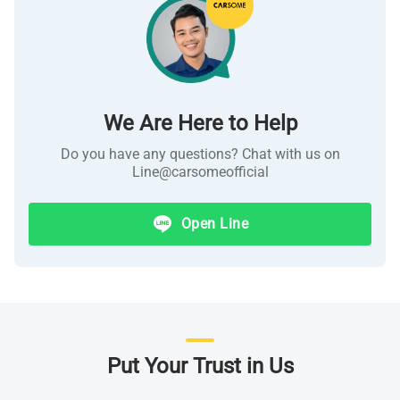
We Are Here to Help
Do you have any questions? Chat with us on
Line@
carsomeofficial
Open Line
Put Your Trust in Us