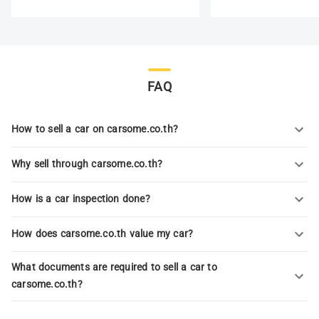
FAQ
How to sell a car on carsome.co.th?
Why sell through carsome.co.th?
How is a car inspection done?
How does carsome.co.th value my car?
What documents are required to sell a car to
carsome.co.th?