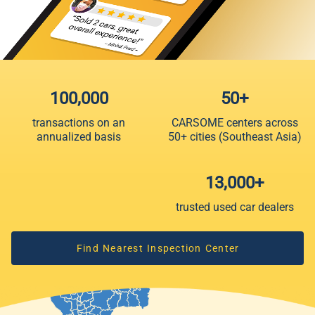
100,000
50+
transactions on an
CARSOME centers across
annualized basis
50+ cities (Southeast Asia)
13,000+
trusted used car dealers
Find Nearest Inspection Center