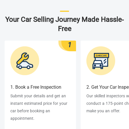
Your Car Selling Journey Made Hassle-
Free
1
1. Book a Free Inspection
2. Get Your Car Insp
Submit your details and get an
Our skilled inspectors wi
instant estimated price for your
conduct a 175-point c
car before booking an
make you an offer.
appointment.