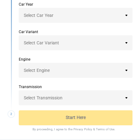
Car Year
Car Variant
Engine
Transmission
2
Start Here
By proceeding, I agree to the
Privacy Policy
&
Terms of Use
.