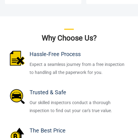
Why Choose Us?
Hassle-Free Process
Expect a seamless journey from a free inspection
to handling all the paperwork for you.
Trusted & Safe
Our skilled inspectors conduct a thorough
inspection to find out your car's true value.
The Best Price