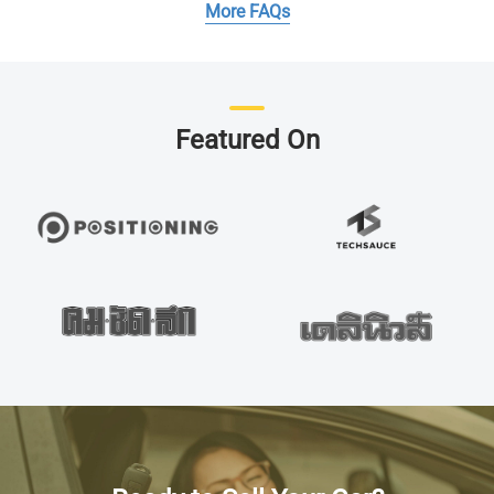
More FAQs
Featured On