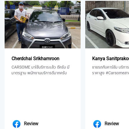
Cherdchai Srikhamroon
Kanya Sanitprako
CARSOME มาใช้บริการแล้ว ดีครับ มี
ขายรถกับคาร์ซัม บริการด
มาตรฐาน พนักงานบริการดีมากครับ
ราคาสูง #Carsomeสา
Review
Review