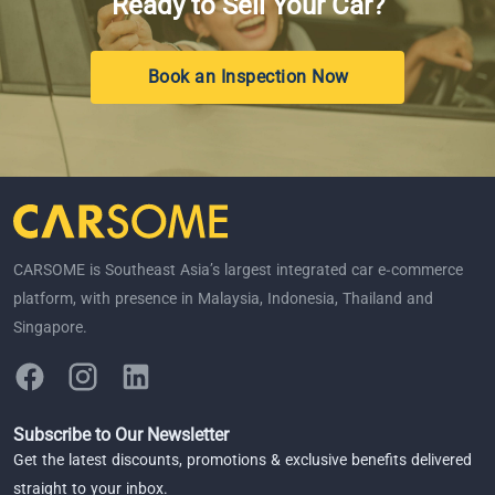
Ready to Sell Your Car?
Book an Inspection Now
CARSOME is Southeast Asia’s largest integrated car e-commerce
platform, with presence in Malaysia, Indonesia, Thailand and
Singapore.
Subscribe to Our Newsletter
Get the latest discounts, promotions & exclusive benefits delivered
straight to your inbox.