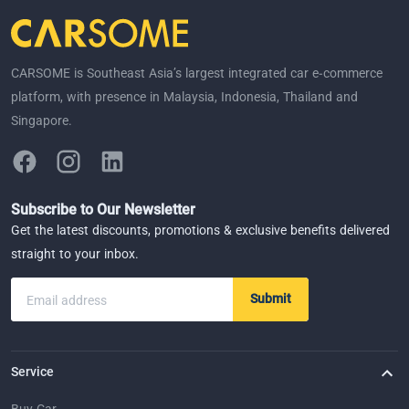
CARSOME is Southeast Asia’s largest integrated car e-commerce
platform, with presence in Malaysia, Indonesia, Thailand and
Singapore.
Subscribe to Our Newsletter
Get the latest discounts, promotions & exclusive benefits delivered
straight to your inbox.
Submit
Email address
Service