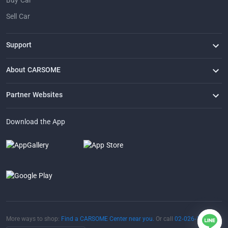
Buy Car
Sell Car
Support
FAQ
Contact Us
Locate Us
About CARSOME
Our Story
Buying from CARSOME
Articles
Whistleblowing
Careers
Partner Websites
AutoFun
One2Car
AutoSpinn
CarTimes
Download the App
More ways to shop:
Find a CARSOME Center near you.
Or call
02-026-1188