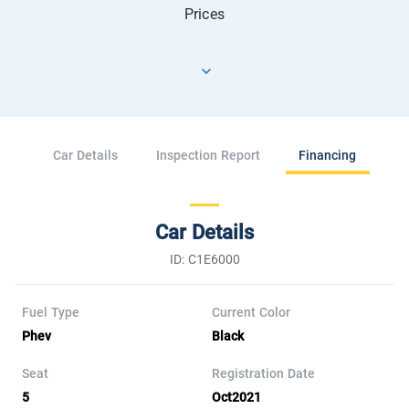
Prices
Car Details
Inspection Report
Financing
Car Details
ID: C1E6000
Fuel Type
Current Color
Phev
Black
Seat
Registration Date
5
Oct2021