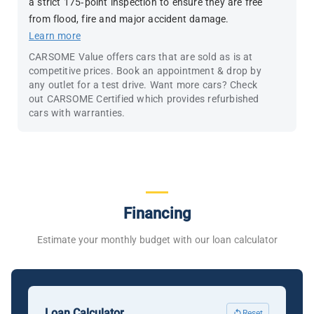
a strict 175-point inspection to ensure they are free
from flood, fire and major accident damage.
Learn more
CARSOME Value offers cars that are sold as is at
competitive prices. Book an appointment & drop by
any outlet for a test drive. Want more cars? Check
out CARSOME Certified which provides refurbished
cars with warranties.
Financing
Estimate your monthly budget with our loan calculator
Loan Calculator
Reset