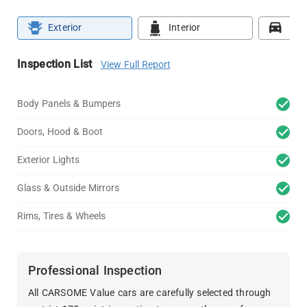
Exterior
Interior
Roa
Inspection List
View Full Report
Body Panels & Bumpers
Doors, Hood & Boot
Exterior Lights
Glass & Outside Mirrors
Rims, Tires & Wheels
Professional Inspection
All CARSOME Value cars are carefully selected through