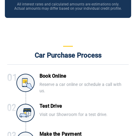
All interest rates and calculated amounts are estimations only.
Actual amounts may differ based on your individual credit profile.
Car Purchase Process
Book Online
Reserve a car online or schedule a call with
us.
Test Drive
Visit our Showroom for a test drive.
Make the Payment