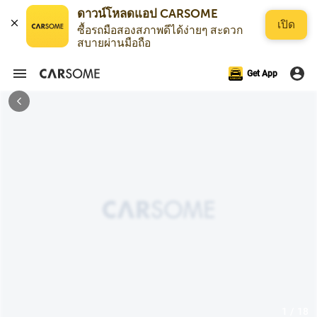
ดาวน์โหลดแอป CARSOME
เปิด
ซื้อรถมือสองสภาพดีได้ง่ายๆ สะดวก
สบายผ่านมือถือ
Get App
1 / 18