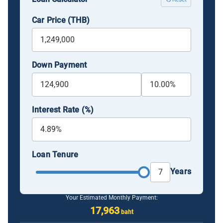
Car Price (THB)
Down Payment
Interest Rate (%)
Loan Tenure
Years
Your Estimated Monthly Payment:
17,963
baht