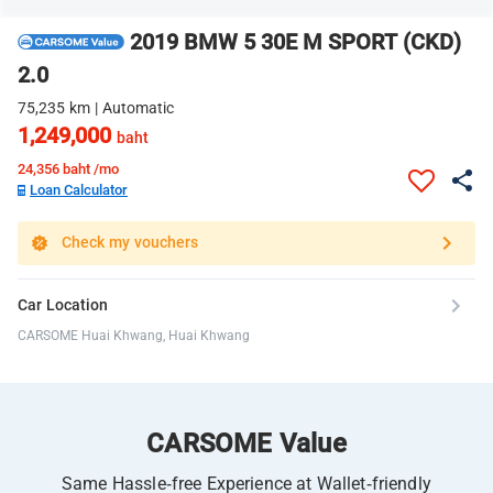
2019 BMW 5 30E M SPORT (CKD)
2.0
75,235 km | Automatic
1,249,000
baht
24,356
baht /mo
Loan Calculator
Check my vouchers
Car Location
CARSOME Huai Khwang, Huai Khwang
CARSOME Value
Same Hassle-free Experience at Wallet-friendly