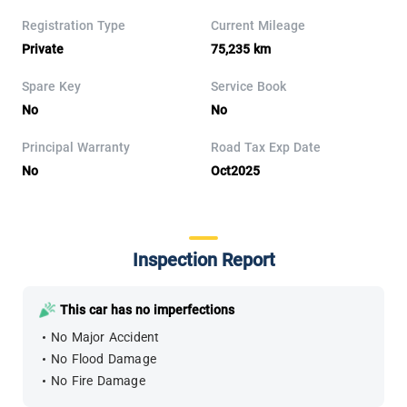
Registration Type
Current Mileage
Private
75,235 km
Spare Key
Service Book
No
No
Principal Warranty
Road Tax Exp Date
No
Oct2025
Inspection Report
This car has no imperfections
No Major Accident
No Flood Damage
No Fire Damage