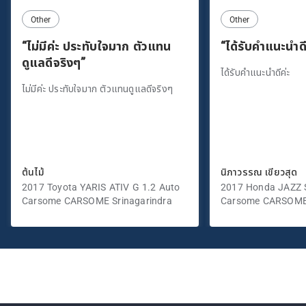
Other
Other
“ไม่มีค่ะ ประทับใจมาก ตัวแทน
“ได้รับคำแนะนำดี
ดูแลดีจริงๆ”
ได้รับคำแนะนำดีค่ะ
ไม่มีค่ะ ประทับใจมาก ตัวแทนดูแลดีจริงๆ
ต้นไม้
นิภาวรรณ เขียวสุด
2017 Toyota YARIS ATIV G 1.2 Auto
2017 Honda JAZZ S
Carsome CARSOME Srinagarindra
Carsome CARSOME