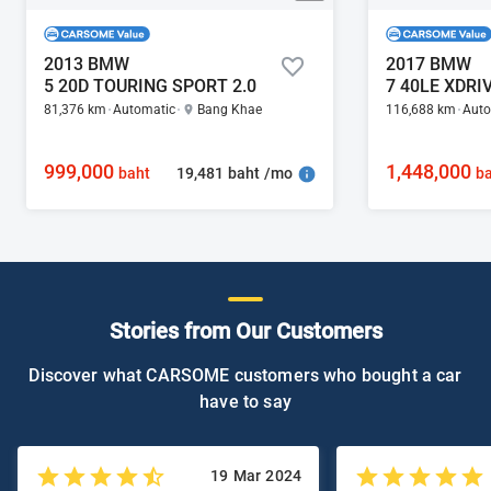
2013 BMW
2017 BMW
5 20D TOURING SPORT 2.0
81,376 km
Automatic
Bang Khae
116,688 km
Auto
999,000
1,448,000
19,481 baht /mo
baht
ba
Stories from Our Customers
Discover what CARSOME customers who bought a car
have to say
19 Mar 2024