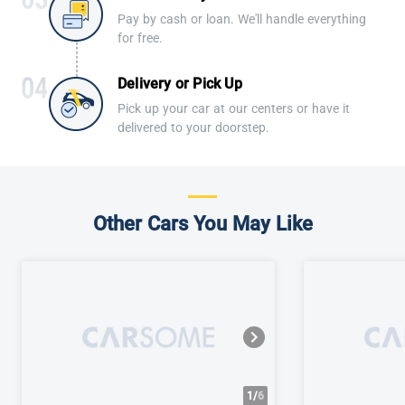
Pay by cash or loan. We'll handle everything
for free.
Delivery or Pick Up
Pick up your car at our centers or have it
delivered to your doorstep.
Other Cars You May Like
1/
6