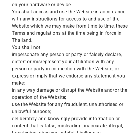
on your hardware or device.
You shall access and use the Website in accordance
with any instructions for access to and use of the
Website which we may make from time to time, these
Terms and regulations at the time being in force in
Thailand.
You shall not:
impersonate any person or party or falsely declare,
distort or misrepresent your affiliation with any
person or party in connection with the Website, or
express or imply that we endorse any statement you
make;
in any way damage or disrupt the Website and/or the
operation of the Website;
use the Website for any fraudulent, unauthorised or
unlawful purpose;
deliberately and knowingly provide information or
content that is false, misleading, inaccurate, illegal,