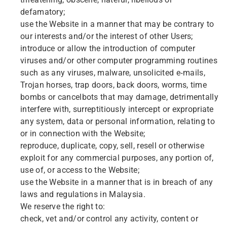
threatening, obscene, hateful, libellous or
defamatory;
use the Website in a manner that may be contrary to
our interests and/or the interest of other Users;
introduce or allow the introduction of computer
viruses and/or other computer programming routines
such as any viruses, malware, unsolicited e-mails,
Trojan horses, trap doors, back doors, worms, time
bombs or cancelbots that may damage, detrimentally
interfere with, surreptitiously intercept or expropriate
any system, data or personal information, relating to
or in connection with the Website;
reproduce, duplicate, copy, sell, resell or otherwise
exploit for any commercial purposes, any portion of,
use of, or access to the Website;
use the Website in a manner that is in breach of any
laws and regulations in Malaysia.
We reserve the right to:
check, vet and/or control any activity, content or