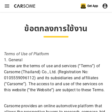
Get App
ข้อตกลงการใช้งาน
Terms of Use of Platform
1. General
These are the terms of use and services (“Terms”) of
Carsome (Thailand) Co., Ltd. (Registration No:
0105559096112) and its subsidiaries and affiliates
(“Carsome”). The access to and use of the services on
this website (“the Website”) are subject to these Terms.
Carsome provides an online automotive platform that