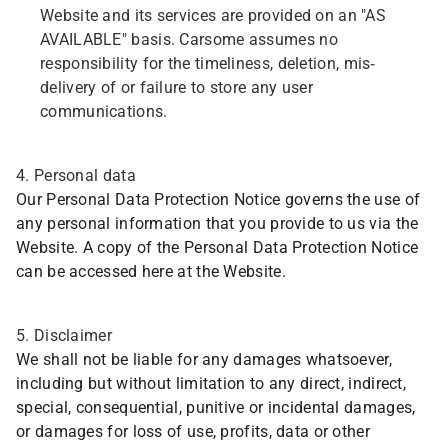
Website and its services are provided on an "AS
AVAILABLE" basis. Carsome assumes no
responsibility for the timeliness, deletion, mis-
delivery of or failure to store any user
communications.
4. Personal data
Our Personal Data Protection Notice governs the use of
any personal information that you provide to us via the
Website. A copy of the Personal Data Protection Notice
can be accessed here at the Website.
5. Disclaimer
We shall not be liable for any damages whatsoever,
including but without limitation to any direct, indirect,
special, consequential, punitive or incidental damages,
or damages for loss of use, profits, data or other