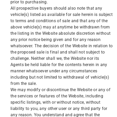
prior to purchasing.
All prospective buyers should also note that any
vehicle(s) listed as available for sale herein is subject
to terms and conditions of sale and that any of the
above vehicle(s) may at anytime be withdrawn from
the listing in the Website absolute discretion without
any prior notice being given and for any reason
whatsoever. The decision of the Website in relation to
the proposed sale is final and shall not subject to
challenge. Neither shall we, the Website nor its
Agents be held liable for the contents herein in any
manner whatsoever under any circumstances
including but not limited to withdrawal of vehicle(s)
from the sale.
We may modify or discontinue the Website or any of
the services or features of the Website, including
specific listings, with or without notice, without
liability to you, any other user or any third party for
any reason. You understand and agree that the