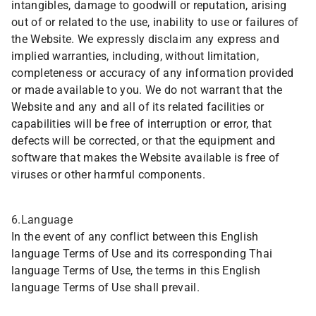
intangibles, damage to goodwill or reputation, arising
out of or related to the use, inability to use or failures of
the Website. We expressly disclaim any express and
implied warranties, including, without limitation,
completeness or accuracy of any information provided
or made available to you. We do not warrant that the
Website and any and all of its related facilities or
capabilities will be free of interruption or error, that
defects will be corrected, or that the equipment and
software that makes the Website available is free of
viruses or other harmful components.
6.Language
In the event of any conflict between this English
language Terms of Use and its corresponding Thai
language Terms of Use, the terms in this English
language Terms of Use shall prevail.