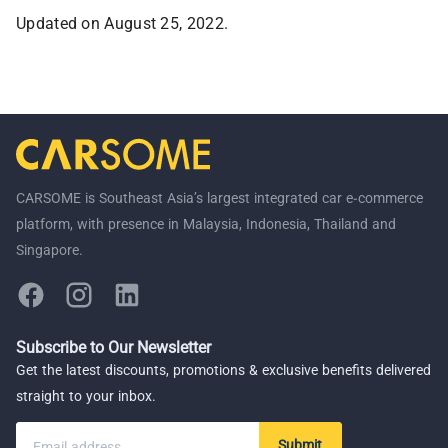
Updated on August 25, 2022.
CARSOME is Southeast Asia’s largest integrated car e-commerce
platform, with presence in Malaysia, Indonesia, Thailand and
Singapore.
Subscribe to Our Newsletter
Get the latest discounts, promotions & exclusive benefits delivered
straight to your inbox.
Submit
Email address