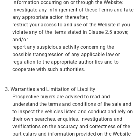
information occurring on or through the Website;
investigate any infringement of these Terms and take
any appropriate action thereafter;
restrict your access to and use of the Website if you
violate any of the items stated in Clause 2.5 above;
and/or
report any suspicious activity concerning the
possible transgression of any applicable law or
regulation to the appropriate authorities and to
cooperate with such authorities.
3. Warranties and Limitation of Liability
Prospective buyers are advised to read and
understand the terms and conditions of the sale and
to inspect the vehicles listed and conduct and rely on
their own searches, enquiries, investigations and
verifications on the accuracy and correctness of the
particulars and information provided on the Website