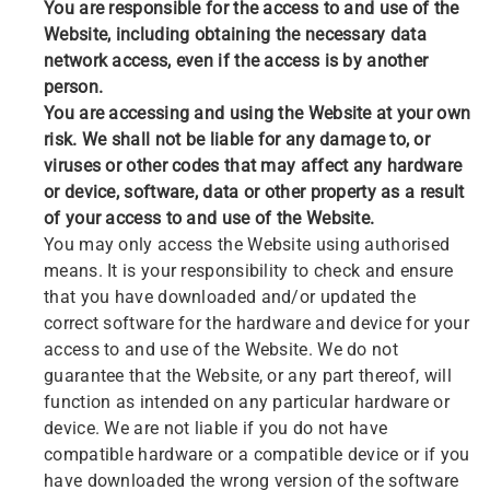
You are responsible for the access to and use of the
Website, including obtaining the necessary data
network access, even if the access is by another
person.
You are accessing and using the Website at your own
risk. We shall not be liable for any damage to, or
viruses or other codes that may affect any hardware
or device, software, data or other property as a result
of your access to and use of the Website.
You may only access the Website using authorised
means. It is your responsibility to check and ensure
that you have downloaded and/or updated the
correct software for the hardware and device for your
access to and use of the Website. We do not
guarantee that the Website, or any part thereof, will
function as intended on any particular hardware or
device. We are not liable if you do not have
compatible hardware or a compatible device or if you
have downloaded the wrong version of the software