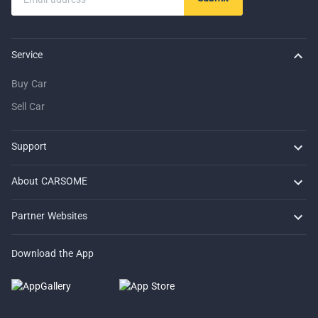
Service
Buy Car
Sell Car
Support
FAQ
Contact Us
Locate Us
About CARSOME
Our Story
Buying from CARSOME
Articles
Whistleblowing
Careers
Partner Websites
AutoFun
One2Car
AutoSpinn
CarTimes
Download the App