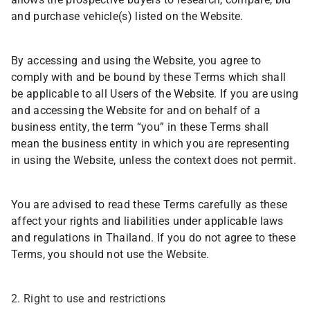
allows the prospective buyers to research, compare, bid
and purchase vehicle(s) listed on the Website.
By accessing and using the Website, you agree to
comply with and be bound by these Terms which shall
be applicable to all Users of the Website. If you are using
and accessing the Website for and on behalf of a
business entity, the term “you” in these Terms shall
mean the business entity in which you are representing
in using the Website, unless the context does not permit.
You are advised to read these Terms carefully as these
affect your rights and liabilities under applicable laws
and regulations in Thailand. If you do not agree to these
Terms, you should not use the Website.
2. Right to use and restrictions