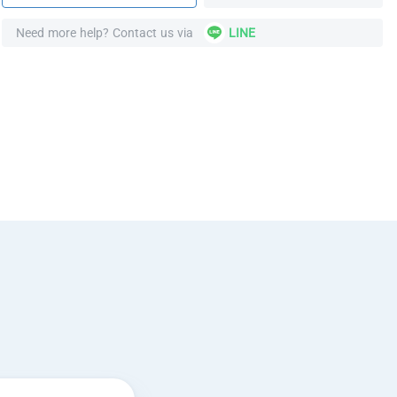
Need more help? Contact us via
LINE