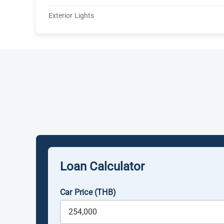
Exterior Lights
Loan Calculator
Car Price (THB)