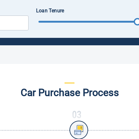
Loan Tenure
Car Purchase Process