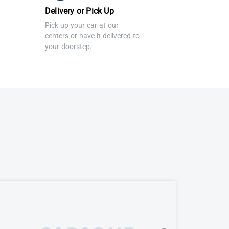
Delivery or Pick Up
Pick up your car at our
centers or have it delivered to
your doorstep.