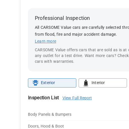
Professional Inspection
All CARSOME Value cars are carefully selected thro
from flood, fire and major accident damage.
Learn more
CARSOME Value offers cars that are sold as is at
any outlet for a test drive. Want more cars? Chec
cars with warranties.
Exterior
Interior
Inspection List
View Full Report
Body Panels & Bumpers
Doors, Hood & Boot