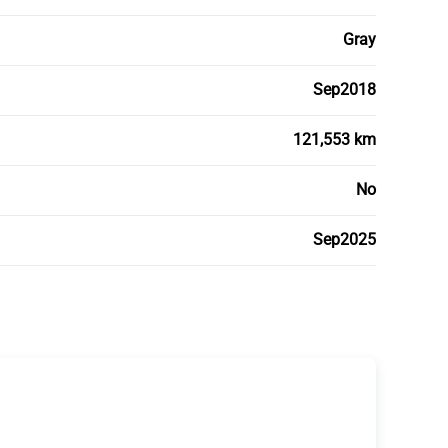
Gray
Sep2018
121,553 km
No
Sep2025