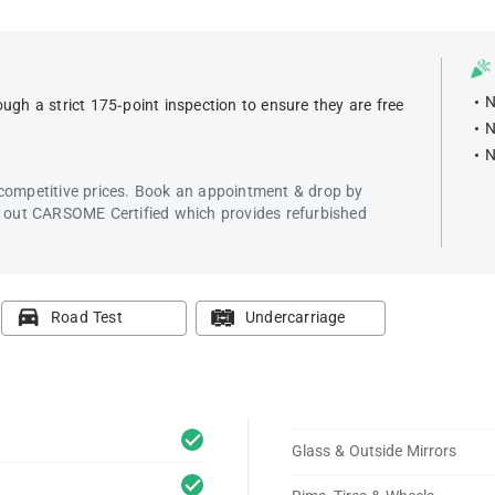
N
ugh a strict 175-point inspection to ensure they are free
N
N
 competitive prices. Book an appointment & drop by
k out CARSOME Certified which provides refurbished
Road Test
Undercarriage
Glass & Outside Mirrors