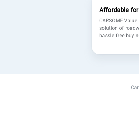
Affordable fo
CARSOME Value pr
solution of roadw
hassle-free buyin
Car