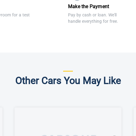
Make the Payment
wroom for a test
Pay by cash or loan. We'll
handle everything for free.
Other Cars You May Like