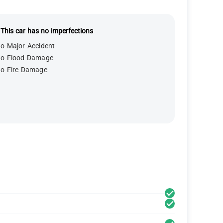
This car has no imperfections
o Major Accident
o Flood Damage
o Fire Damage