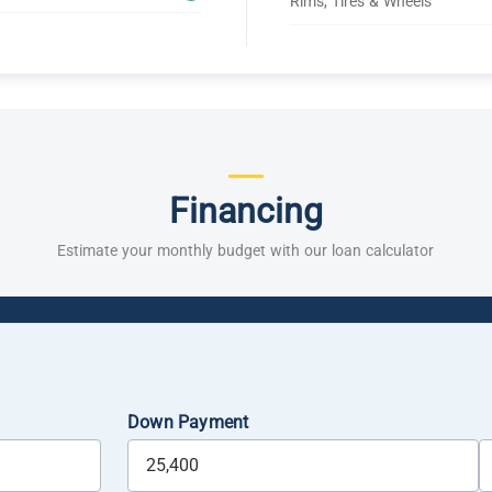
Rims, Tires & Wheels
Financing
Estimate your monthly budget with our loan calculator
Down Payment