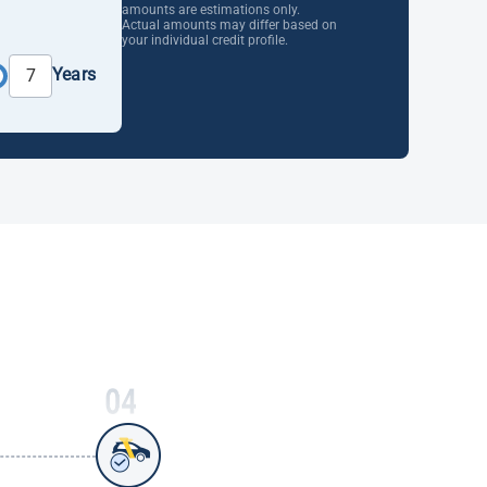
amounts are estimations only.
Actual amounts may differ based on
your individual credit profile.
Years