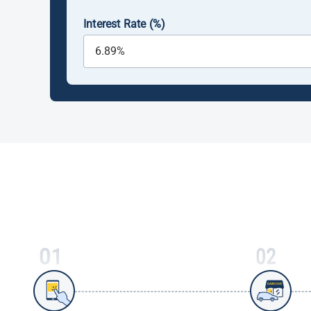
Interest Rate (%)