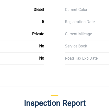
Diesel
Current Color
5
Registration Date
Private
Current Mileage
No
Service Book
No
Road Tax Exp Date
Inspection Report