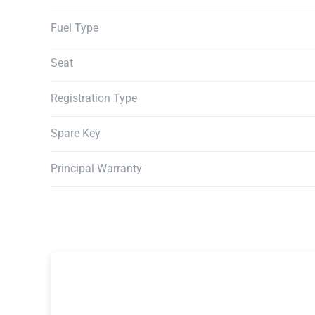
Fuel Type
Seat
Registration Type
Spare Key
Principal Warranty