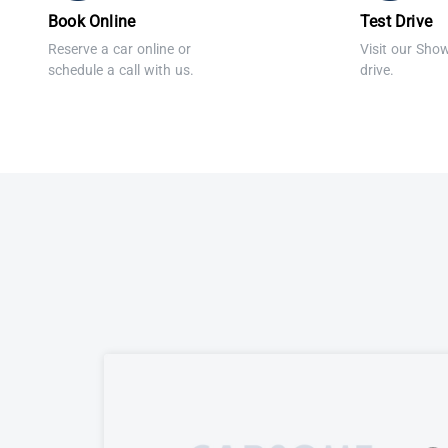
Book Online
Test Drive
Reserve a car online or
Visit our Sho
schedule a call with us.
drive.