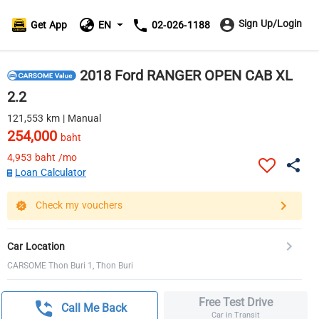
Sign Up/Login
Get App
EN
02-026-1188
2018 Ford RANGER OPEN CAB XL
2.2
121,553 km | Manual
254,000
baht
4,953
baht /mo
Loan Calculator
Check my vouchers
Car Location
CARSOME Thon Buri 1, Thon Buri
Free Test Drive
Call Me Back
Car in Transit