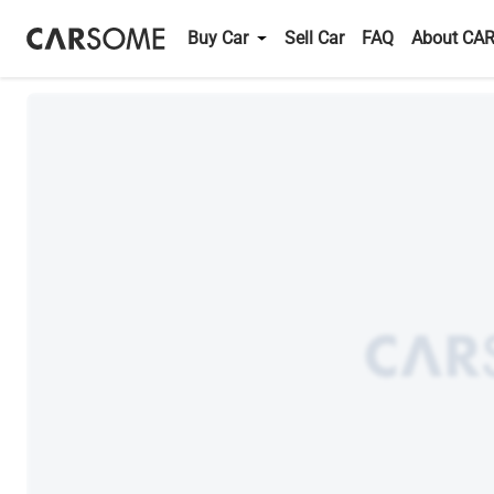
Buy Car
Sell Car
FAQ
About CA