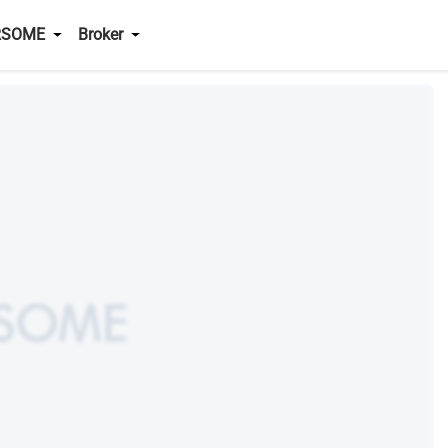
RSOME
Broker