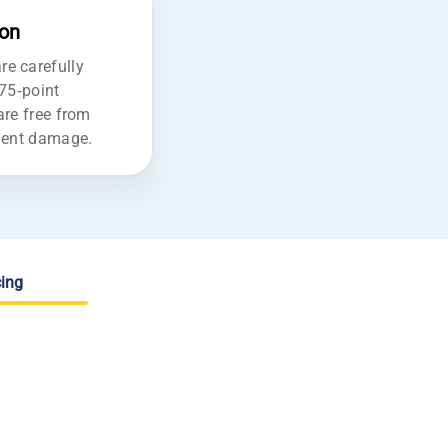
ion
e carefully
175-point
are free from
ident damage.
ing