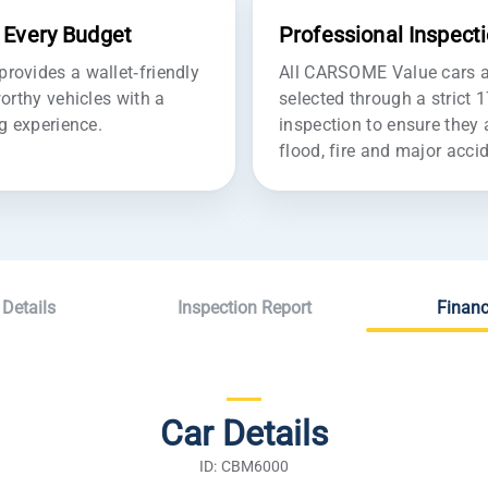
r Every Budget
Professional Inspect
ovides a wallet-friendly
All CARSOME Value cars ar
orthy vehicles with a
selected through a strict 
g experience.
inspection to ensure they 
flood, fire and major acc
 Details
Inspection Report
Financ
Car Details
ID: CBM6000