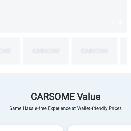
1 / 18
CARSOME Value
Same Hassle-free Experience at Wallet-friendly Prices