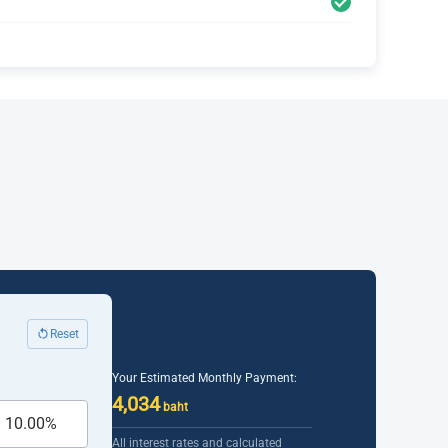
Reset
Your Estimated Monthly Payment:
4,034
baht
All interest rates and calculated