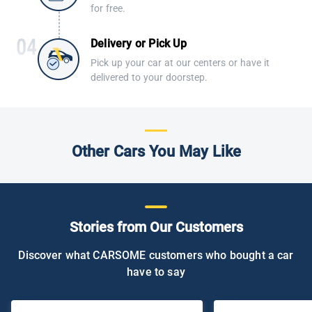
for free.
Delivery or Pick Up
Pick up your car at our centers or have it
delivered to your doorstep.
Other Cars You May Like
Stories from Our Customers
Discover what CARSOME customers who bought a car
have to say