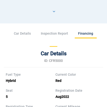
Car Details
Inspection Report
Financing
Car Details
ID: CFR5000
Fuel Type
Current Color
Hybrid
Red
Seat
Registration Date
5
Aug2022
Registration Type
Current Mileage