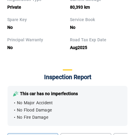
Private
80,393 km
Spare Key
Service Book
No
No
Principal Warranty
Road Tax Exp Date
No
Aug2025
Inspection Report
This car has no imperfections
No Major Accident
No Flood Damage
No Fire Damage