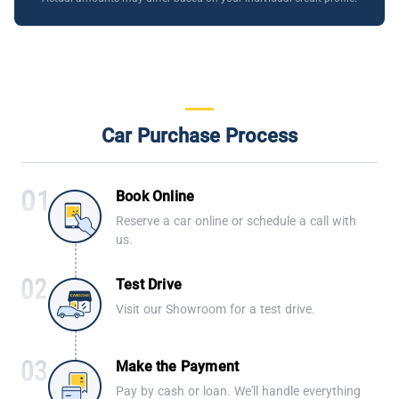
Car Purchase Process
Book Online
Reserve a car online or schedule a call with
us.
Test Drive
Visit our Showroom for a test drive.
Make the Payment
Pay by cash or loan. We'll handle everything