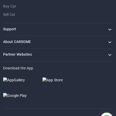
Buy Car
Sell Car
Support
FAQ
Contact Us
Locate Us
About CARSOME
Our Story
Buying from CARSOME
Articles
Whistleblowing
Careers
Partner Websites
AutoFun
One2Car
AutoSpinn
CarTimes
Download the App