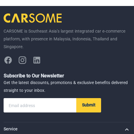
CARSOME is Southeast Asia’s largest integrated car e-commerce
platform, with presence in Malaysia, Indonesia, Thailand and
Singapore.
Subscribe to Our Newsletter
Get the latest discounts, promotions & exclusive benefits delivered
straight to your inbox.
Submit
Email address
Service