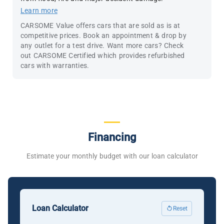
Learn more
CARSOME Value offers cars that are sold as is at
competitive prices. Book an appointment & drop by
any outlet for a test drive. Want more cars? Check
out CARSOME Certified which provides refurbished
cars with warranties.
Financing
Estimate your monthly budget with our loan calculator
Loan Calculator
Reset