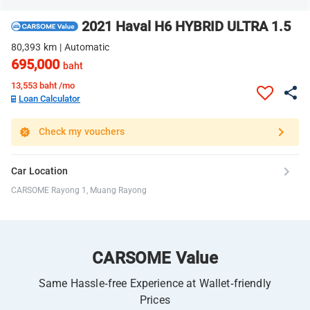
2021 Haval H6 HYBRID ULTRA 1.5
80,393 km | Automatic
695,000
baht
13,553
baht /mo
Loan Calculator
Check my vouchers
Car Location
CARSOME Rayong 1, Muang Rayong
CARSOME Value
Same Hassle-free Experience at Wallet-friendly
Prices