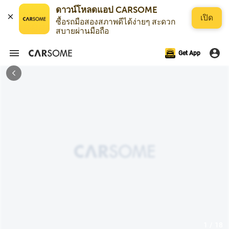
ดาวน์โหลดแอป CARSOME
เปิด
ซื้อรถมือสองสภาพดีได้ง่ายๆ สะดวก
สบายผ่านมือถือ
Get App
1 / 18