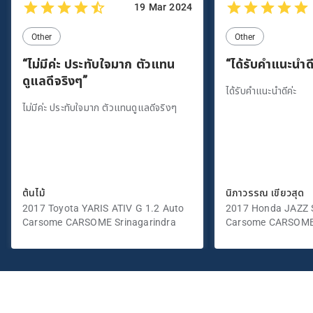
19 Mar 2024
Other
Other
“ไม่มีค่ะ ประทับใจมาก ตัวแทน
“ได้รับคำแนะนำดี
ดูแลดีจริงๆ”
ได้รับคำแนะนำดีค่ะ
ไม่มีค่ะ ประทับใจมาก ตัวแทนดูแลดีจริงๆ
ต้นไม้
นิภาวรรณ เขียวสุด
2017 Toyota YARIS ATIV G 1.2 Auto
2017 Honda JAZZ S
Carsome CARSOME Srinagarindra
Carsome CARSOME