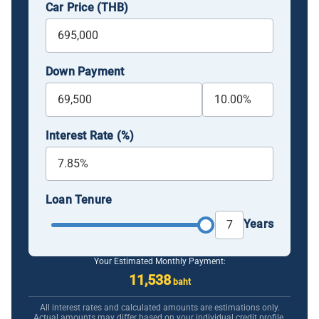
Car Price (THB)
Down Payment
Interest Rate (%)
Loan Tenure
Years
Your Estimated Monthly Payment:
11,538
baht
All interest rates and calculated amounts are estimations only.
Actual amounts may differ based on your individual credit profile.