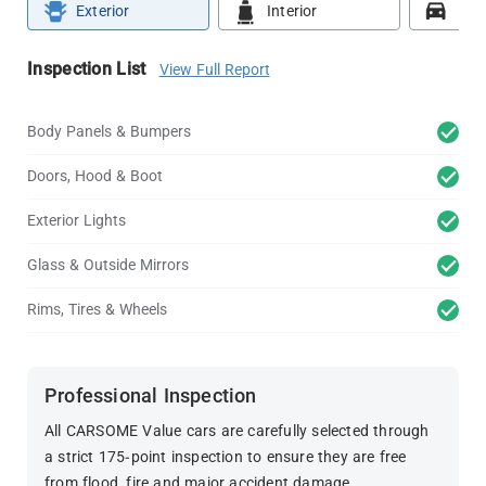
Exterior
Interior
Roa
Inspection List
View Full Report
Body Panels & Bumpers
Doors, Hood & Boot
Exterior Lights
Glass & Outside Mirrors
Rims, Tires & Wheels
Professional Inspection
All CARSOME Value cars are carefully selected through
a strict 175-point inspection to ensure they are free
from flood, fire and major accident damage.