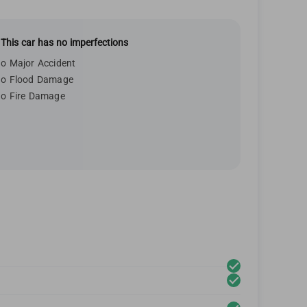
This car has no imperfections
o Major Accident
o Flood Damage
o Fire Damage