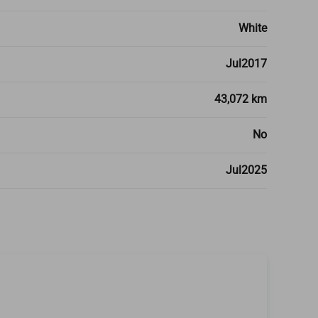
White
Jul2017
43,072 km
No
Jul2025