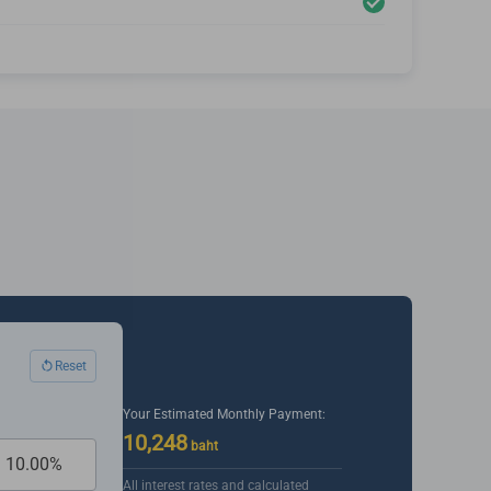
Reset
Your Estimated Monthly Payment:
10,248
baht
All interest rates and calculated