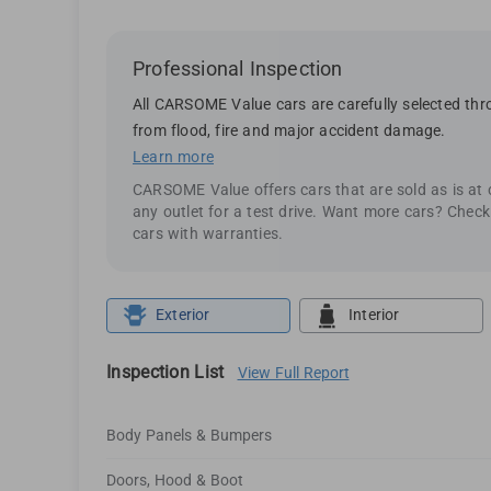
Professional Inspection
All CARSOME Value cars are carefully selected thro
from flood, fire and major accident damage.
Learn more
CARSOME Value offers cars that are sold as is at
any outlet for a test drive. Want more cars? Chec
cars with warranties.
Exterior
Interior
Inspection List
View Full Report
Body Panels & Bumpers
Doors, Hood & Boot