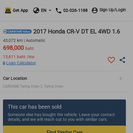
Sign Up/Login
Get App
EN
02-026-1188
2017 Honda CR-V DT EL 4WD 1.6
43,072 km | Automatic
698,000
baht
13,611
baht /mo
Loan Calculator
Car Location
CARSOME Taling Chan 2, Taling Chan
This car has been sold
Someone else has bought the vehicle. Leave your contact
details, and we will reach out to you with similar cars.
Find Similar Cars