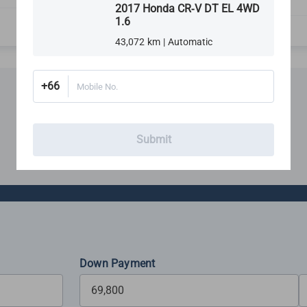
Rims, Tires & Wheels
2017 Honda CR-V DT EL 4WD
1.6
43,072 km | Automatic
+66
Mobile No.
Financing
Submit
Estimate your monthly budget with our loan calculator
Down Payment