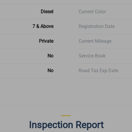
Diesel
Current Color
7 & Above
Registration Date
Private
Current Mileage
No
Service Book
No
Road Tax Exp Date
Inspection Report