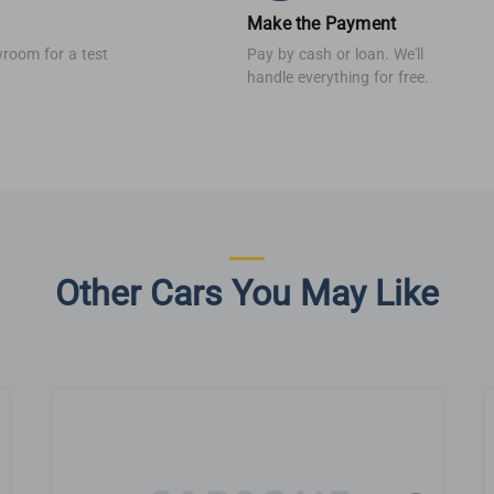
Make the Payment
wroom for a test
Pay by cash or loan. We'll
handle everything for free.
Other Cars You May Like