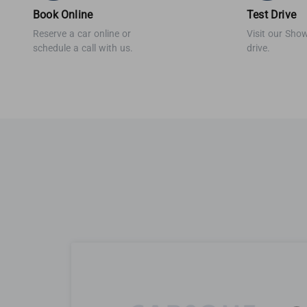
Book Online
Test Drive
Reserve a car online or
Visit our Sho
schedule a call with us.
drive.