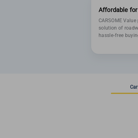
Affordable fo
CARSOME Value pr
solution of roadw
hassle-free buyin
Car