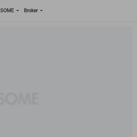
RSOME
Broker