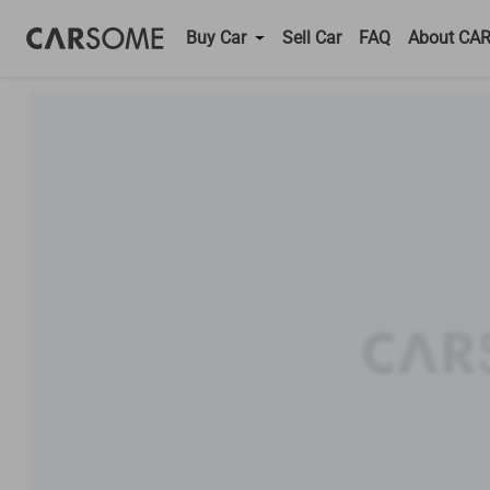
Buy Car
Sell Car
FAQ
About CA