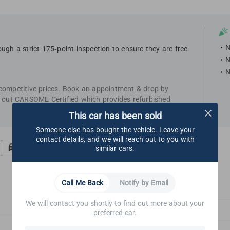
N
ugh a strict 175-point inspection to ensure they are free
N
N
 competitive prices. Book an appointment & drop by
k out CARSOME Certified which provides refurbished
This car has been sold
Someone else has bought the vehicle. Leave your
contact details, and we will reach out to you with
Road Test
Undercarriage
similar cars.
Call Me Back
Notify by Email
We will contact you shortly to find out more about your
Glass & Outside Mirrors
preferred car.