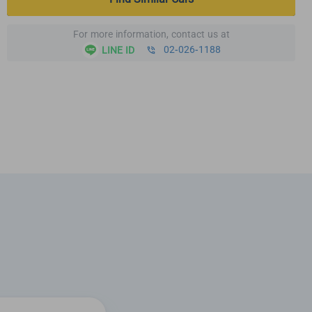
For more information, contact us at
02-026-1188
LINE ID