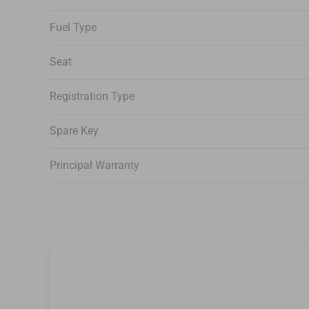
Fuel Type
Seat
Registration Type
Spare Key
Principal Warranty