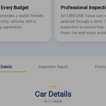
r Every Budget
Professional Inspect
ovides a wallet-friendly
All CARSOME Value cars ar
orthy vehicles with a
selected through a strict 
g experience.
inspection to ensure they 
flood, fire and major acc
 Details
Inspection Report
Financ
Car Details
ID: C1J6000