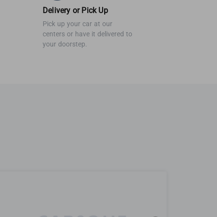
Delivery or Pick Up
Pick up your car at our
centers or have it delivered to
your doorstep.