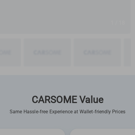
1 / 18
CARSOME Value
Same Hassle-free Experience at Wallet-friendly Prices