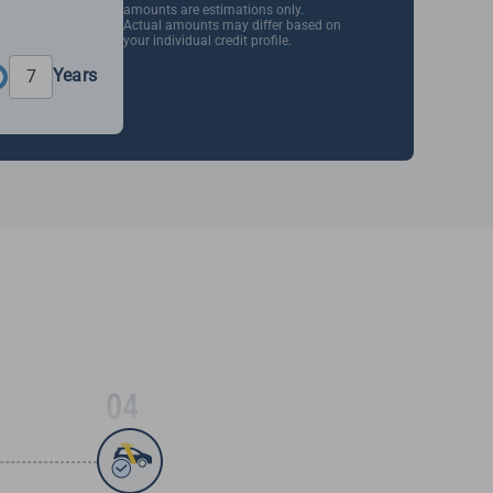
amounts are estimations only.
Actual amounts may differ based on
your individual credit profile.
Years