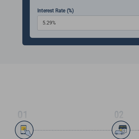
Interest Rate (%)