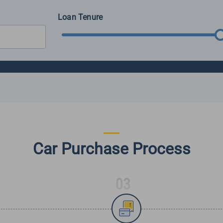
Loan Tenure
Car Purchase Process