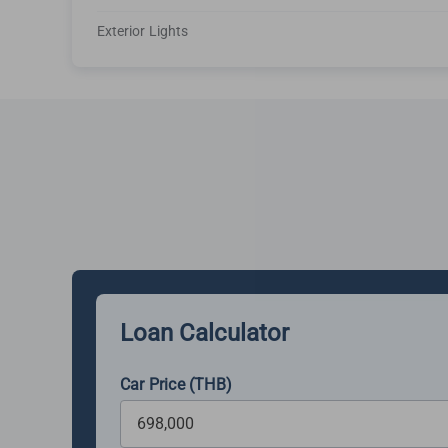
Exterior Lights
Loan Calculator
Car Price (THB)