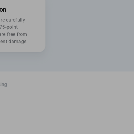
ion
e carefully
175-point
are free from
ident damage.
ing