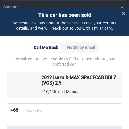
Support
This car has been sold
FAQ
Contact Us
Locate Us
About CARSOME
Someone else has bought the vehicle. Leave your contact
details, and we will reach out to you with similar cars.
Our Story
Buying from CARSOME
Articles
Whistleblowing
Careers
Partner Websites
AutoFun
One2Car
AutoSpinn
CarTimes
Call Me Back
Notify by Email
Download the App
We will contact you shortly to find out more about your
preferred car.
2012 Isuzu D-MAX SPACECAB DDI Z
(VGS) 2.5
216,445 km | Manual
More ways to shop:
Find a CARSOME Center near you.
Or call
02-026-1188
+66
Mobile No.
Thailand
© 2016-2025 CARSOME (THAILAND) CO., LTD.(105559096112) สงวน