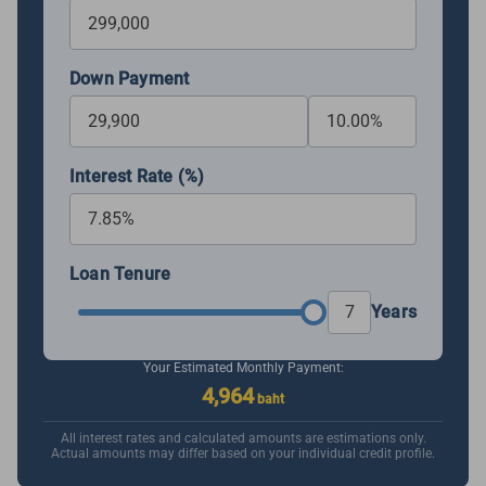
Down Payment
Interest Rate (%)
Loan Tenure
Years
Your Estimated Monthly Payment:
4,964
baht
All interest rates and calculated amounts are estimations only.
Actual amounts may differ based on your individual credit profile.