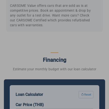
CARSOME Value offers cars that are sold as is at
competitive prices. Book an appointment & drop by
any outlet for a test drive. Want more cars? Check
out CARSOME Certified which provides refurbished
cars with warranties.
Financing
Estimate your monthly budget with our loan calculator
Loan Calculator
Reset
Car Price (THB)