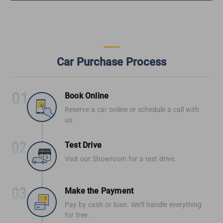
Car Purchase Process
Book Online
Reserve a car online or schedule a call with
us.
Test Drive
Visit our Showroom for a test drive.
Make the Payment
Pay by cash or loan. We'll handle everything
for free.