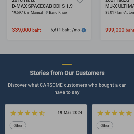
2018 Isuzu
2021 Isuzu
D-MAX SPACECAB DDI S 1.9
MU-X ULTIMA
19,597 km
Manual
Bang Khae
89,017 km
Autom
339,000
999,000
6,611 baht /mo
baht
bah
Stories from Our Customers
Discover what CARSOME customers who bought a car
have to say
19 Mar 2024
Other
Other