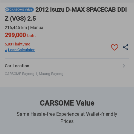
2012 Isuzu D-MAX SPACECAB DDI
Z (VGS) 2.5
216,445 km | Manual
299,000
baht
5,831
baht /mo
Loan Calculator
Car Location
CARSOME Rayong 1, Muang Rayong
CARSOME Value
Same Hassle-free Experience at Wallet-friendly
Prices