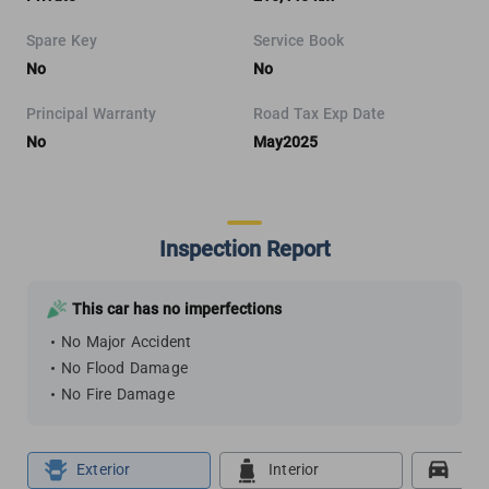
Spare Key
Service Book
No
No
Principal Warranty
Road Tax Exp Date
No
May2025
Inspection Report
This car has no imperfections
No Major Accident
No Flood Damage
No Fire Damage
Exterior
Interior
Roa