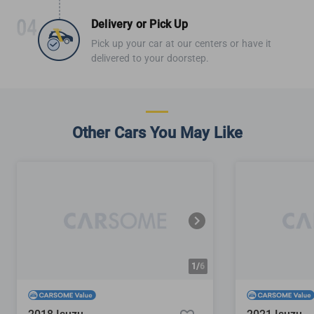
Delivery or Pick Up
Pick up your car at our centers or have it
delivered to your doorstep.
Other Cars You May Like
1/
6