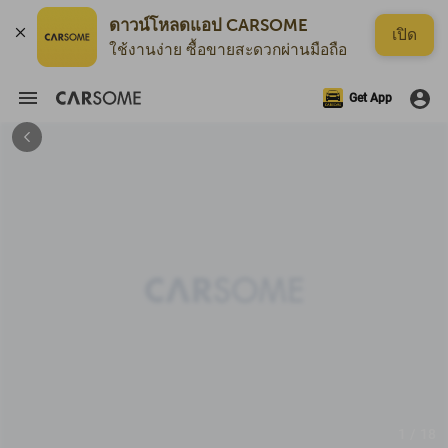
ดาวน์โหลดแอป CARSOME
เปิด
ใช้งานง่าย ซื้อขายสะดวกผ่านมือถือ
Get App
1 / 18