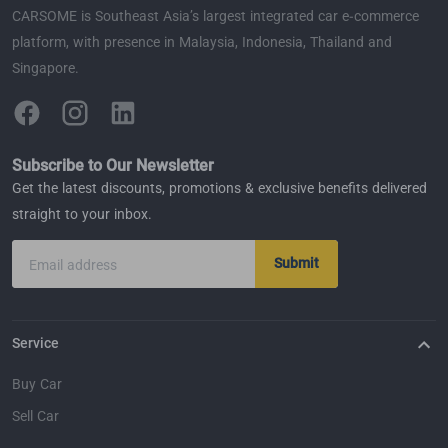
CARSOME is Southeast Asia’s largest integrated car e-commerce
platform, with presence in Malaysia, Indonesia, Thailand and
Singapore.
Subscribe to Our Newsletter
Get the latest discounts, promotions & exclusive benefits delivered
straight to your inbox.
Submit
Email address
Service
Buy Car
Sell Car