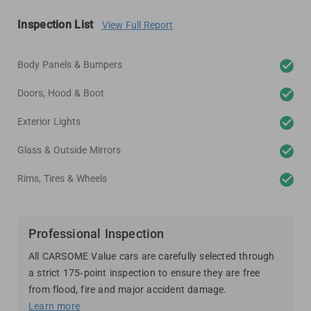
Inspection List
View Full Report
Body Panels & Bumpers
Doors, Hood & Boot
Exterior Lights
Glass & Outside Mirrors
Rims, Tires & Wheels
Professional Inspection
All CARSOME Value cars are carefully selected through
a strict 175-point inspection to ensure they are free
from flood, fire and major accident damage.
Learn more