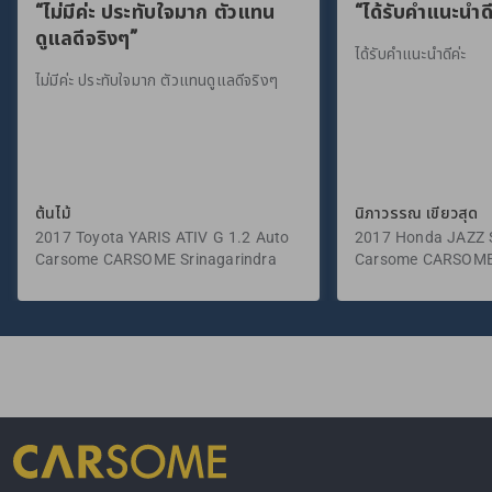
“ไม่มีค่ะ ประทับใจมาก ตัวแทน
“ได้รับคำแนะนำดี
ดูแลดีจริงๆ”
ได้รับคำแนะนำดีค่ะ
ไม่มีค่ะ ประทับใจมาก ตัวแทนดูแลดีจริงๆ
ต้นไม้
นิภาวรรณ เขียวสุด
2017 Toyota YARIS ATIV G 1.2 Auto
2017 Honda JAZZ S
Carsome CARSOME Srinagarindra
Carsome CARSOME