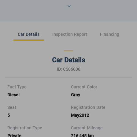
Car Details
Inspection Report
Financing
Car Details
ID: CS06000
Fuel Type
Current Color
Diesel
Gray
Seat
Registration Date
5
May2012
Registration Type
Current Mileage
Private
216,445 km