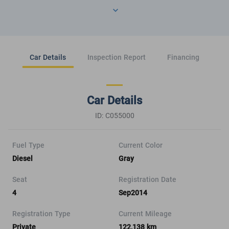
Car Details
Inspection Report
Financing
Car Details
ID: C055000
Fuel Type
Current Color
Diesel
Gray
Seat
Registration Date
4
Sep2014
Registration Type
Current Mileage
Private
122,138 km