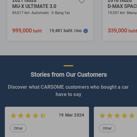
2021 Isuzu
2018 Isuzu
MU-X ULTIMATE 3.0
D-MAX SPACE
89,017 km
Automatic
Bang Yai
19,597 km
Manu
999,000
339,000
19,481 baht /mo
baht
bah
Stories from Our Customers
Discover what CARSOME customers who bought a car
have to say
19 Mar 2024
Other
Other