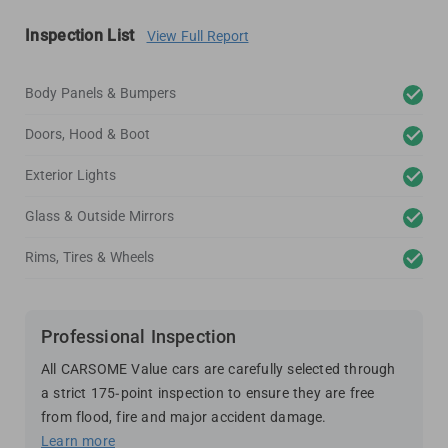
Inspection List
View Full Report
Body Panels & Bumpers
Doors, Hood & Boot
Exterior Lights
Glass & Outside Mirrors
Rims, Tires & Wheels
Professional Inspection
All CARSOME Value cars are carefully selected through
a strict 175-point inspection to ensure they are free
from flood, fire and major accident damage.
Learn more