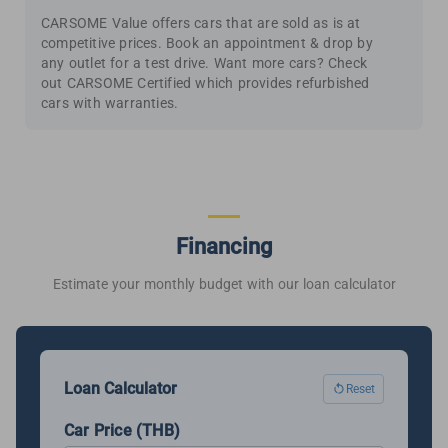
CARSOME Value offers cars that are sold as is at
competitive prices. Book an appointment & drop by
any outlet for a test drive. Want more cars? Check
out CARSOME Certified which provides refurbished
cars with warranties.
Financing
Estimate your monthly budget with our loan calculator
Loan Calculator
Reset
Car Price (THB)