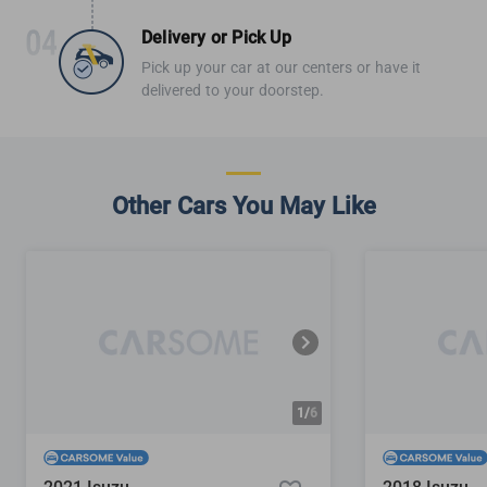
Delivery or Pick Up
Pick up your car at our centers or have it
delivered to your doorstep.
Other Cars You May Like
1/
6