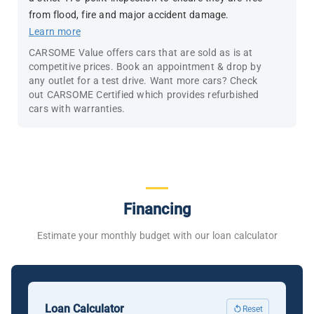
from flood, fire and major accident damage.
Learn more
CARSOME Value offers cars that are sold as is at
competitive prices. Book an appointment & drop by
any outlet for a test drive. Want more cars? Check
out CARSOME Certified which provides refurbished
cars with warranties.
Financing
Estimate your monthly budget with our loan calculator
Loan Calculator
Reset