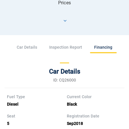
Prices
Car Details
Inspection Report
Financing
Car Details
ID: CQ26000
Fuel Type
Current Color
Diesel
Black
Seat
Registration Date
5
Sep2018