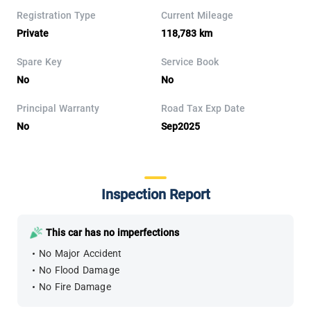
Registration Type
Current Mileage
Private
118,783 km
Spare Key
Service Book
No
No
Principal Warranty
Road Tax Exp Date
No
Sep2025
Inspection Report
This car has no imperfections
No Major Accident
No Flood Damage
No Fire Damage