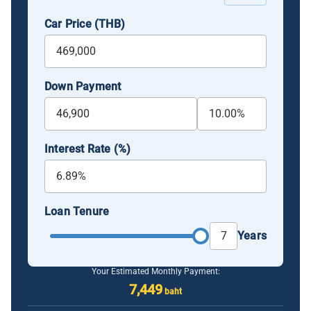
Car Price (THB)
Down Payment
Interest Rate (%)
Loan Tenure
Years
Your Estimated Monthly Payment:
7,449
baht