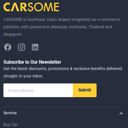
CARSOME is Southeast Asia’s largest integrated car e-commerce
platform, with presence in Malaysia, Indonesia, Thailand and
Singapore.
Subscribe to Our Newsletter
Get the latest discounts, promotions & exclusive benefits delivered
straight to your inbox.
Submit
Email address
Service
Buy Car