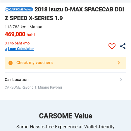
2018 Isuzu D-MAX SPACECAB DDI
Z SPEED X-SERIES 1.9
118,783 km | Manual
469,000
baht
9,146
baht /mo
Loan Calculator
Check my vouchers
Car Location
CARSOME Rayong 1, Muang Rayong
CARSOME Value
Same Hassle-free Experience at Wallet-friendly