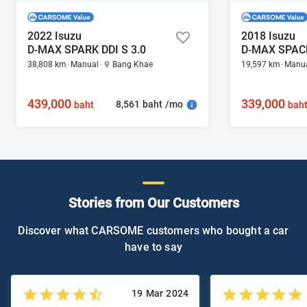
2022 Isuzu
2018 Isuzu
D-MAX SPARK DDI S 3.0
D-MAX SPACE
38,808 km
Manual
Bang Khae
19,597 km
Manu
439,000
339,000
8,561 baht /mo
baht
bah
Stories from Our Customers
Discover what CARSOME customers who bought a car
have to say
19 Mar 2024