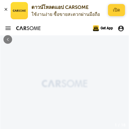
ดาวน์โหลดแอป CARSOME
เปิด
ใช้งานง่าย ซื้อขายสะดวกผ่านมือถือ
Get App
1 / 18