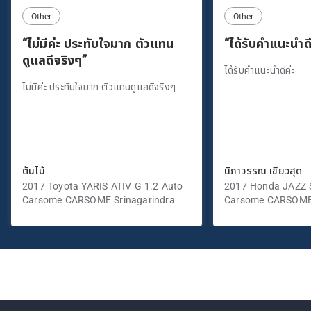
Other
Other
“ไม่มีค่ะ ประทับใจมาก ตัวแทน
“ได้รับคำแนะนำดี
ดูแลดีจริงๆ”
ได้รับคำแนะนำดีค่ะ
ไม่มีค่ะ ประทับใจมาก ตัวแทนดูแลดีจริงๆ
ต้นไม้
นิภาวรรณ เขียวสุด
2017 Toyota YARIS ATIV G 1.2 Auto
2017 Honda JAZZ S
Carsome CARSOME Srinagarindra
Carsome CARSOME