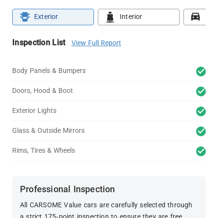
Exterior
Interior
Roa
Inspection List
View Full Report
Body Panels & Bumpers
Doors, Hood & Boot
Exterior Lights
Glass & Outside Mirrors
Rims, Tires & Wheels
Professional Inspection
All CARSOME Value cars are carefully selected through
a strict 175-point inspection to ensure they are free