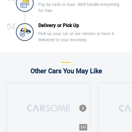
Pay by cash or loan. We'll handle everything
for free.
Delivery or Pick Up
Pick up your car at our centers or have it
delivered to your doorstep.
Other Cars You May Like
1/
6