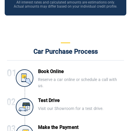
All interest rates and calculated amounts are estimations only.
Actual amounts may differ based on your individual credit profile.
Car Purchase Process
Book Online
Reserve a car online or schedule a call with
us.
Test Drive
Visit our Showroom for a test drive.
Make the Payment