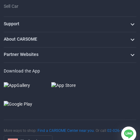
Sell Car
Support
FAQ
Contact Us
Locate Us
About CARSOME
Our Story
Buying from CARSOME
Articles
Whistleblowing
Careers
Partner Websites
AutoFun
One2Car
AutoSpinn
CarTimes
Download the App
More ways to shop:
Find a CARSOME Center near you.
Or call
02-026-1188