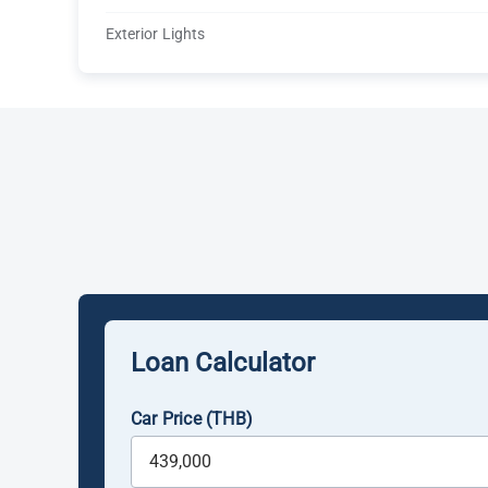
Exterior Lights
Loan Calculator
Car Price (THB)