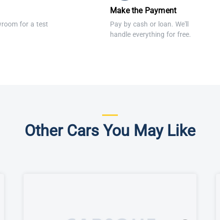
Make the Payment
wroom for a test
Pay by cash or loan. We'll
handle everything for free.
Other Cars You May Like