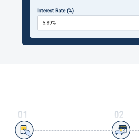
Interest Rate (%)