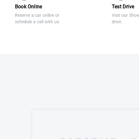
Book Online
Test Drive
Reserve a car online or
Visit our Sho
schedule a call with us.
drive.