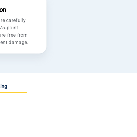
ion
e carefully
175-point
are free from
ident damage.
ing