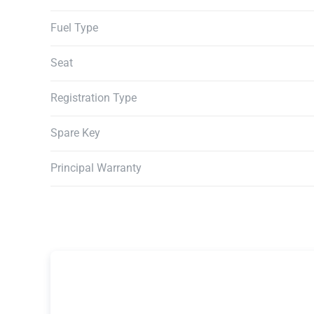
Fuel Type
Seat
Registration Type
Spare Key
Principal Warranty