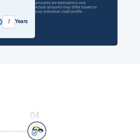
amounts are estimations only.
Actual amounts may differ based on
your individual credit profile.
Years