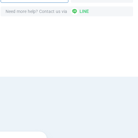
Need more help? Contact us via
LINE