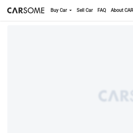
Buy Car
Sell Car
FAQ
About CA