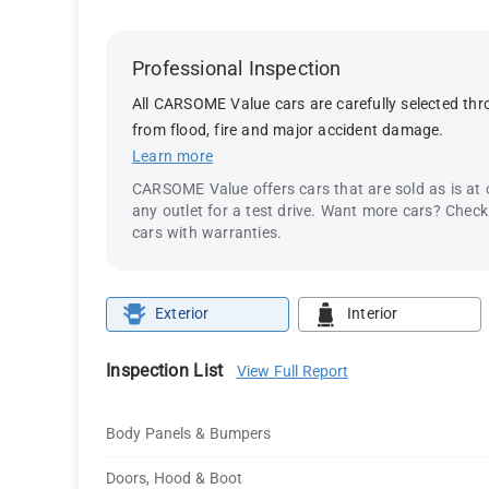
Professional Inspection
All CARSOME Value cars are carefully selected thro
from flood, fire and major accident damage.
Learn more
CARSOME Value offers cars that are sold as is at
any outlet for a test drive. Want more cars? Chec
cars with warranties.
Exterior
Interior
Inspection List
View Full Report
Body Panels & Bumpers
Doors, Hood & Boot