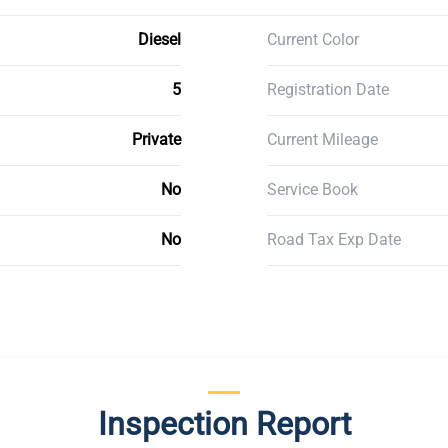
Diesel
Current Color
5
Registration Date
Private
Current Mileage
No
Service Book
No
Road Tax Exp Date
Inspection Report