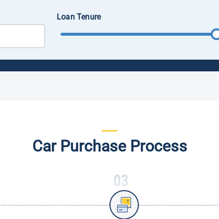
Loan Tenure
Car Purchase Process