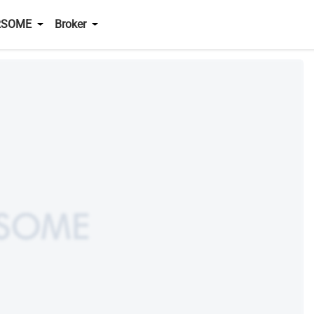
RSOME
Broker