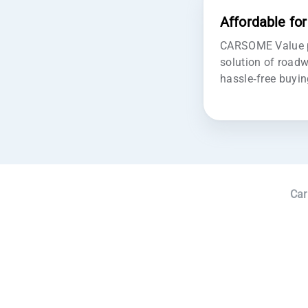
Affordable fo
CARSOME Value pr
solution of roadw
hassle-free buyin
Car