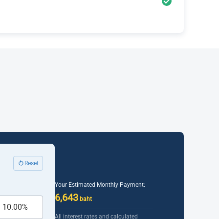
Reset
Your Estimated Monthly Payment:
6,643
baht
All interest rates and calculated