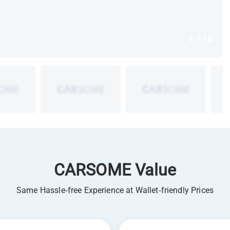
1 / 18
CARSOME Value
Same Hassle-free Experience at Wallet-friendly Prices