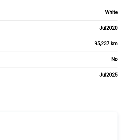
White
Jul2020
95,237 km
No
Jul2025