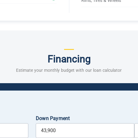
Rims, Tires & Wheels
Financing
Estimate your monthly budget with our loan calculator
Down Payment