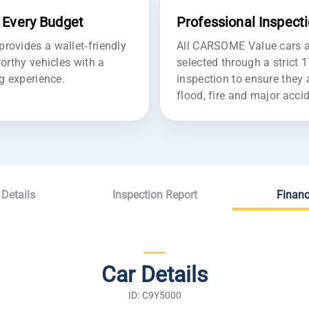
r Every Budget
Professional Inspect
ovides a wallet-friendly
All CARSOME Value cars ar
orthy vehicles with a
selected through a strict 
g experience.
inspection to ensure they 
flood, fire and major acc
 Details
Inspection Report
Financ
Car Details
ID: C9Y5000