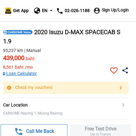
Sign Up/Login
Get App
EN
02-026-1188
2020 Isuzu D-MAX SPACECAB S
1.9
95,237 km | Manual
439,000
baht
8,561
baht /mo
Loan Calculator
Check my vouchers
Car Location
CARSOME Rayong 1, Muang Rayong
Free Test Drive
Call Me Back
Car in Transit