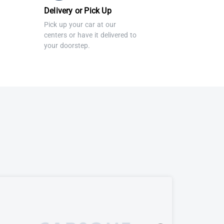
Delivery or Pick Up
Pick up your car at our
centers or have it delivered to
your doorstep.