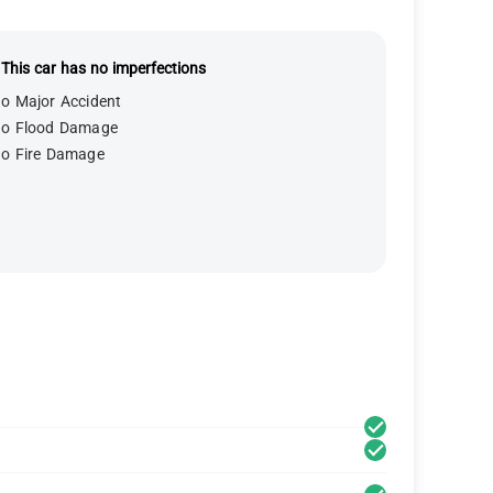
This car has no imperfections
o Major Accident
o Flood Damage
o Fire Damage