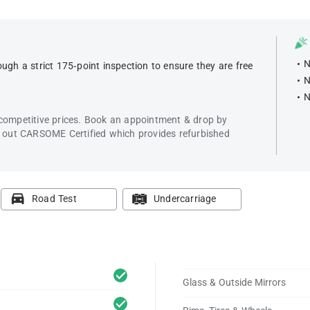
N
ugh a strict 175-point inspection to ensure they are free
N
N
 competitive prices. Book an appointment & drop by
k out CARSOME Certified which provides refurbished
Road Test
Undercarriage
Glass & Outside Mirrors