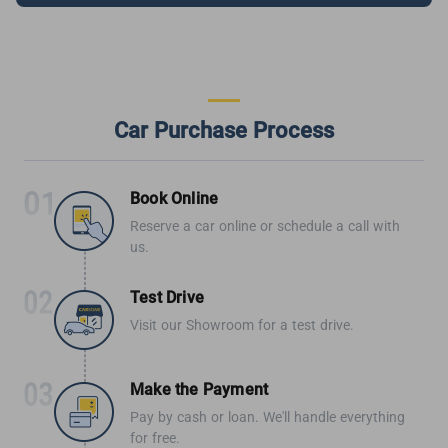
Car Purchase Process
Book Online
Reserve a car online or schedule a call with
us.
Test Drive
Visit our Showroom for a test drive.
Make the Payment
Pay by cash or loan. We'll handle everything
for free.