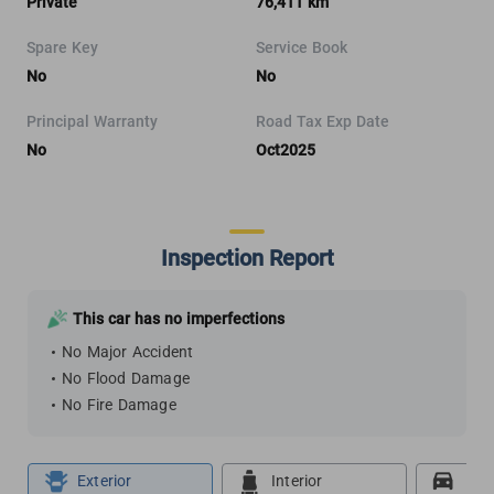
Private
76,411 km
Spare Key
Service Book
No
No
Principal Warranty
Road Tax Exp Date
No
Oct2025
Inspection Report
This car has no imperfections
No Major Accident
No Flood Damage
No Fire Damage
Exterior
Interior
Roa