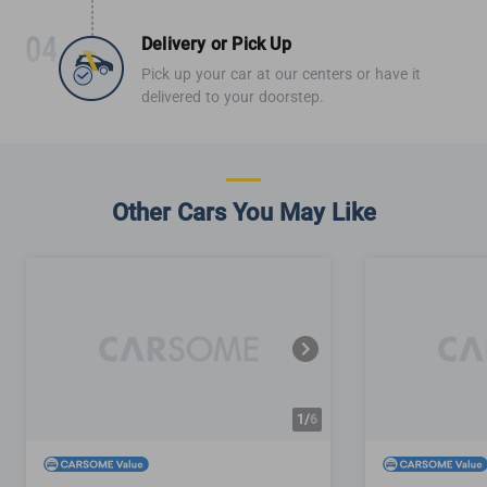
Delivery or Pick Up
Pick up your car at our centers or have it
delivered to your doorstep.
Other Cars You May Like
1/
6