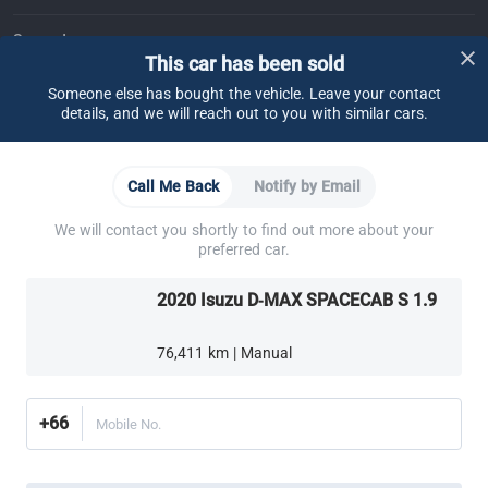
Support
This car has been sold
FAQ
Contact Us
Locate Us
About CARSOME
Someone else has bought the vehicle. Leave your contact
details, and we will reach out to you with similar cars.
Our Story
Buying from CARSOME
Articles
Whistleblowing
Careers
Partner Websites
Call Me Back
Notify by Email
AutoFun
One2Car
AutoSpinn
CarTimes
Download the App
We will contact you shortly to find out more about your
preferred car.
2020 Isuzu D-MAX SPACECAB S 1.9
76,411 km | Manual
More ways to shop:
Find a CARSOME Center near you.
Or call
02-026-1188
+66
Mobile No.
Thailand