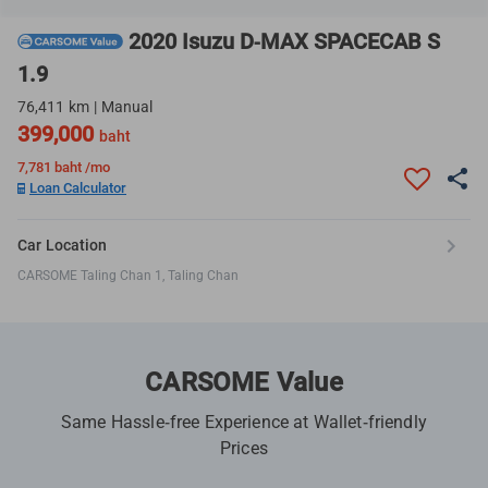
2020 Isuzu D-MAX SPACECAB S
1.9
76,411 km | Manual
399,000
baht
7,781
baht /mo
Loan Calculator
Car Location
CARSOME Taling Chan 1, Taling Chan
CARSOME Value
Same Hassle-free Experience at Wallet-friendly
Prices