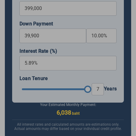
Down Payment
Interest Rate (%)
Loan Tenure
Years
Your Estimated Monthly Payment:
6,038
baht
All interest rates and calculated amounts are estimations only.
Actual amounts may differ based on your individual credit profile.