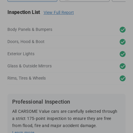
Inspection List
View Full Report
Body Panels & Bumpers
Doors, Hood & Boot
Exterior Lights
Glass & Outside Mirrors
Rims, Tires & Wheels
Professional Inspection
All CARSOME Value cars are carefully selected through
a strict 175-point inspection to ensure they are free
from flood, fire and major accident damage.
Learn more