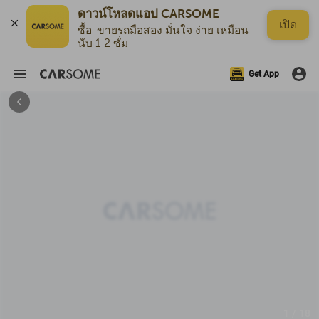
ดาวน์โหลดแอป CARSOME
เปิด
ซื้อ-ขายรถมือสอง มั่นใจ ง่าย เหมือน
นับ 1 2 ซั่ม
Get App
1 / 18