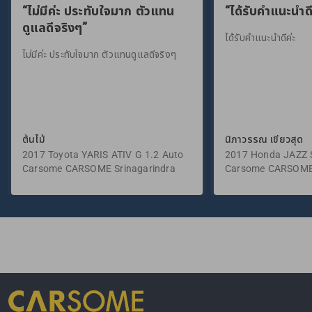
“ไม่มีค่ะ ประทับใจมาก ตัวแทน
“ได้รับคำแนะนำดี
ดูแลดีจริงๆ”
ได้รับคำแนะนำดีค่ะ
ไม่มีค่ะ ประทับใจมาก ตัวแทนดูแลดีจริงๆ
ต้นไม้
นิภาวรรณ เขียวสุด
2017 Toyota YARIS ATIV G 1.2 Auto
2017 Honda JAZZ S
Carsome CARSOME Srinagarindra
Carsome CARSOME