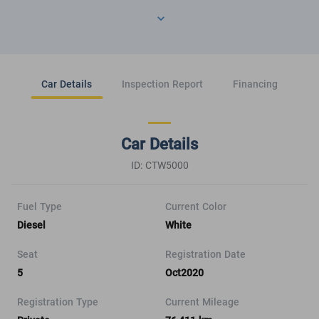
Car Details
Inspection Report
Financing
Car Details
ID: CTW5000
Fuel Type
Current Color
Diesel
White
Seat
Registration Date
5
Oct2020
Registration Type
Current Mileage