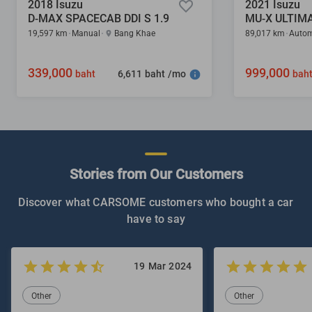
2018 Isuzu
2021 Isuzu
D-MAX SPACECAB DDI S 1.9
MU-X ULTIMA
19,597 km
Manual
Bang Khae
89,017 km
Autom
339,000
999,000
6,611 baht /mo
baht
bah
Stories from Our Customers
Discover what CARSOME customers who bought a car
have to say
19 Mar 2024
Other
Other