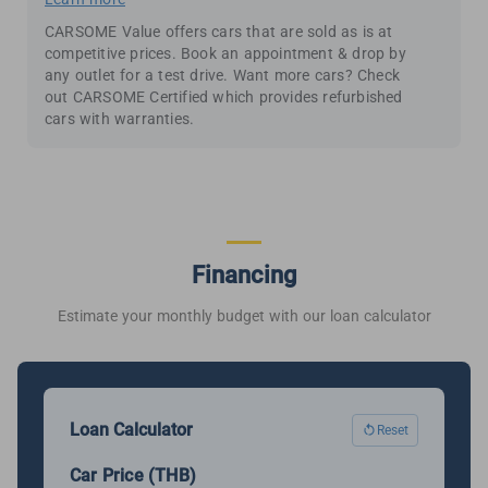
CARSOME Value offers cars that are sold as is at
competitive prices. Book an appointment & drop by
any outlet for a test drive. Want more cars? Check
out CARSOME Certified which provides refurbished
cars with warranties.
Financing
Estimate your monthly budget with our loan calculator
Loan Calculator
Reset
Car Price (THB)