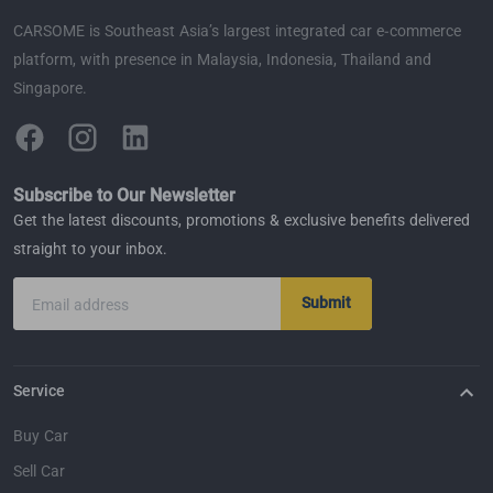
CARSOME is Southeast Asia’s largest integrated car e-commerce
platform, with presence in Malaysia, Indonesia, Thailand and
Singapore.
Subscribe to Our Newsletter
Get the latest discounts, promotions & exclusive benefits delivered
straight to your inbox.
Submit
Email address
Service
Buy Car
Sell Car